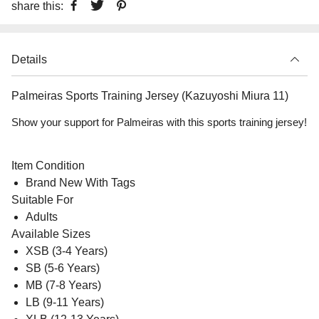
share this:
Details
Palmeiras Sports Training Jersey (Kazuyoshi Miura 11)
Show your support for Palmeiras with this sports training jersey!
Item Condition
Brand New With Tags
Suitable For
Adults
Available Sizes
XSB (3-4 Years)
SB (5-6 Years)
MB (7-8 Years)
LB (9-11 Years)