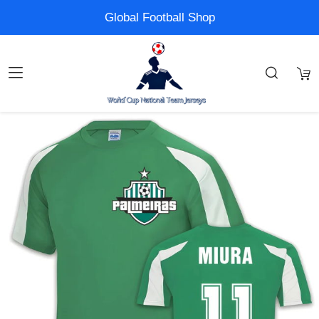
Global Football Shop