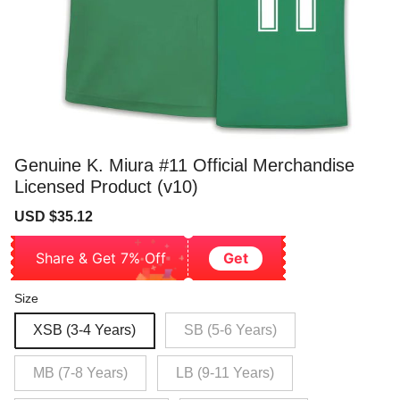
Genuine K. Miura #11 Official Merchandise
Licensed Product (v10)
Sale
Regular
USD $35.12
price
price
Share & Get 7% Off
Get
Size
XSB (3-4 Years)
SB (5-6 Years)
MB (7-8 Years)
LB (9-11 Years)