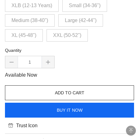
XLB (12-13 Years)
Small (34-36")
Medium (38-40")
Large (42-44")
XL (45-48")
XXL (50-52")
Quantity
Available Now
ADD TO CART
BUY IT NOW
Trust Icon