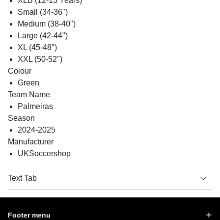
XLB (12-13 Years)
Small (34-36")
Medium (38-40")
Large (42-44")
XL (45-48")
XXL (50-52")
Colour
Green
Team Name
Palmeiras
Season
2024-2025
Manufacturer
UKSoccershop
Text Tab
Footer menu