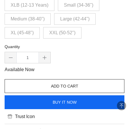
XLB (12-13 Years)
Small (34-36")
Medium (38-40")
Large (42-44")
XL (45-48")
XXL (50-52")
Quantity
Available Now
ADD TO CART
BUY IT NOW
Trust Icon