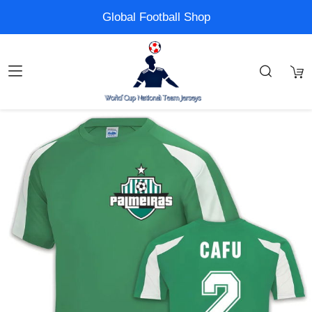
Global Football Shop