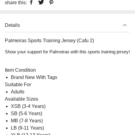
share this:
Details
Palmeiras Sports Training Jersey (Cafu 2)
Show your support for Palmeiras with this sports training jersey!
Item Condition
Brand New With Tags
Suitable For
Adults
Available Sizes
XSB (3-4 Years)
SB (5-6 Years)
MB (7-8 Years)
LB (9-11 Years)