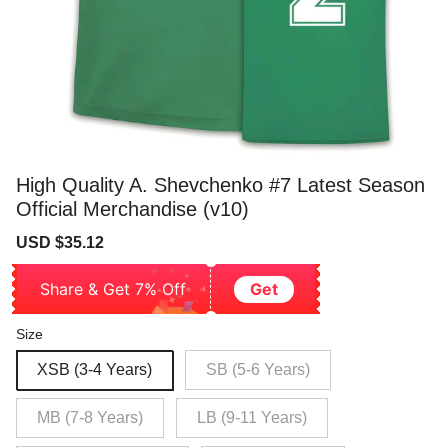
High Quality A. Shevchenko #7 Latest Season
Official Merchandise (v10)
Sale
Regular
USD $35.12
price
price
Share & Get 7% Off
Get
Size
XSB (3-4 Years)
SB (5-6 Years)
MB (7-8 Years)
LB (9-11 Years)