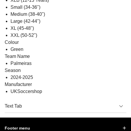
XLB (12-13 Years)
Small (34-36")
Medium (38-40")
Large (42-44")
XL (45-48")
XXL (50-52")
Colour
Green
Team Name
Palmeiras
Season
2024-2025
Manufacturer
UKSoccershop
Text Tab
Footer menu