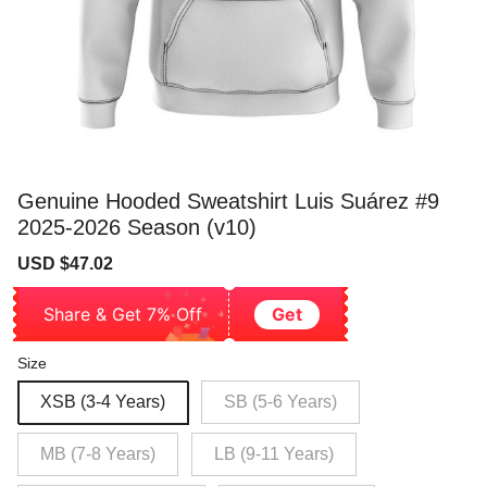
Genuine Hooded Sweatshirt Luis Suárez #9
2025-2026 Season (v10)
Sale
Regular
USD $47.02
price
price
Share & Get 7% Off
Get
Size
XSB (3-4 Years)
SB (5-6 Years)
MB (7-8 Years)
LB (9-11 Years)