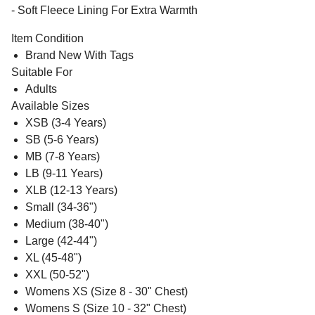
- Soft Fleece Lining For Extra Warmth
Item Condition
Brand New With Tags
Suitable For
Adults
Available Sizes
XSB (3-4 Years)
SB (5-6 Years)
MB (7-8 Years)
LB (9-11 Years)
XLB (12-13 Years)
Small (34-36")
Medium (38-40")
Large (42-44")
XL (45-48")
XXL (50-52")
Womens XS (Size 8 - 30" Chest)
Womens S (Size 10 - 32" Chest)