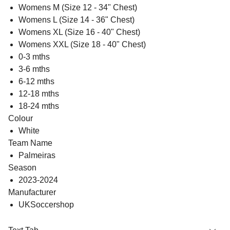
Womens M (Size 12 - 34" Chest)
Womens L (Size 14 - 36" Chest)
Womens XL (Size 16 - 40" Chest)
Womens XXL (Size 18 - 40" Chest)
0-3 mths
3-6 mths
6-12 mths
12-18 mths
18-24 mths
Colour
White
Team Name
Palmeiras
Season
2023-2024
Manufacturer
UKSoccershop