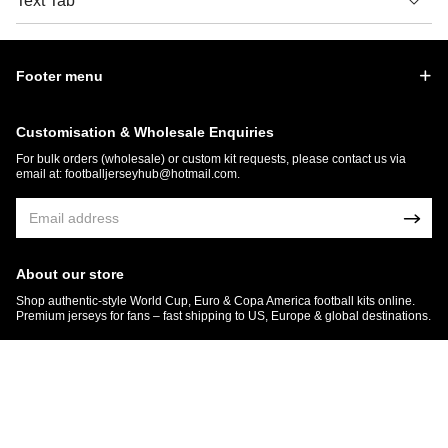
Text Tab
Footer menu
Customisation & Wholesale Enquiries
For bulk orders (wholesale) or custom kit requests, please contact us via
email at:
footballjerseyhub@hotmail.com
.
About our store
Shop authentic-style World Cup, Euro & Copa America football kits online.
Premium jerseys for fans – fast shipping to US, Europe & global destinations.
© 2026 FootballJersey Hub
Get 7% OFF Now