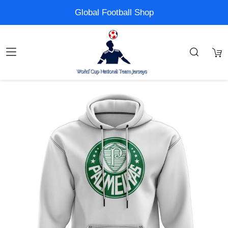
Global Football Shop