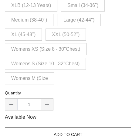
XLB (12-13 Years)
Small (34-36")
Medium (38-40")
Large (42-44")
XL (45-48")
XXL (50-52")
Womens XS (Size 8 - 30"Chest)
Womens S (Size 10 - 32"Chest)
Womens M (Size
Quantity
Available Now
ADD TO CART