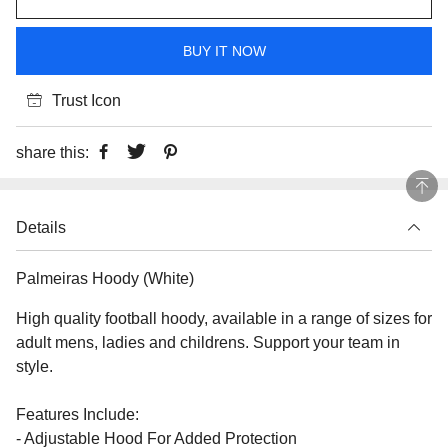
BUY IT NOW
Trust Icon
share this:
Details
Palmeiras Hoody (White)
High quality football hoody, available in a range of sizes for
adult mens, ladies and childrens. Support your team in
style.
Features Include:
- Adjustable Hood For Added Protection