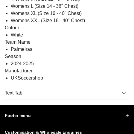
Womens L (Size 14 - 36" Chest)
Womens XL (Size 16 - 40" Chest)
Womens XXL (Size 18 - 40" Chest)
Colour
White
Team Name
Palmeiras
Season
2024-2025
Manufacturer
UKSoccershop
Text Tab
Footer menu
Customisation & Wholesale Enquiries