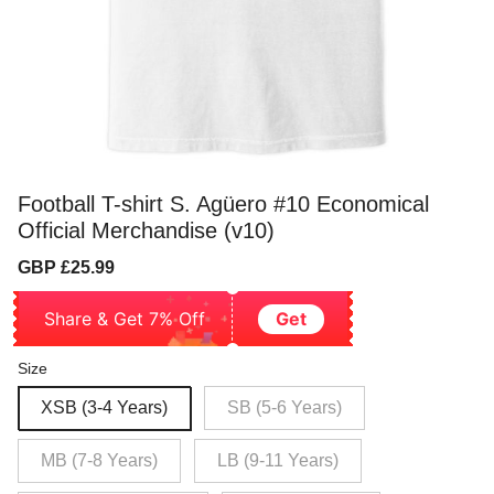
Football T-shirt S. Agüero #10 Economical
Official Merchandise (v10)
Sale
Regular
GBP £25.99
price
price
Share & Get 7% Off
Get
Size
XSB (3-4 Years)
SB (5-6 Years)
MB (7-8 Years)
LB (9-11 Years)