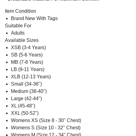
Item Condition
Brand New With Tags
Suitable For
Adults
Available Sizes
XSB (3-4 Years)
SB (5-6 Years)
MB (7-8 Years)
LB (9-11 Years)
XLB (12-13 Years)
Small (34-36")
Medium (38-40")
Large (42-44")
XL (45-48")
XXL (50-52")
Womens XS (Size 8 - 30" Chest)
Womens S (Size 10 - 32" Chest)
Womens M (Size 12 - 34" Chest)