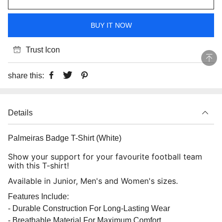
BUY IT NOW
Trust Icon
share this:
Details
Palmeiras Badge T-Shirt (White)
Show your support for your favourite football team
with this T-shirt!
Available in Junior, Men's and Women's sizes.
Features Include:
- Durable Construction For Long-Lasting Wear
- Breathable Material For Maximum Comfort