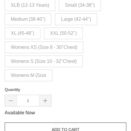
XLB (12-13 Years)
Small (34-36")
Medium (38-40")
Large (42-44")
XL (45-48")
XXL (50-52")
Womens XS (Size 8 - 30"Chest)
Womens S (Size 10 - 32"Chest)
Womens M (Size
Quantity
Available Now
ADD TO CART