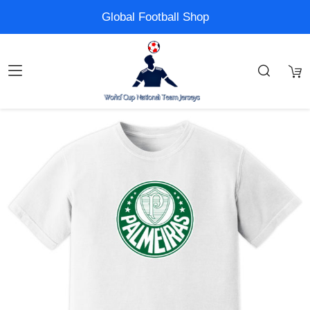
Global Football Shop