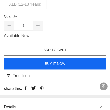
XLB (12-13 Years)
Quantity
Available Now
ADD TO CART
BUY IT NOW
Trust Icon
share this:
Details