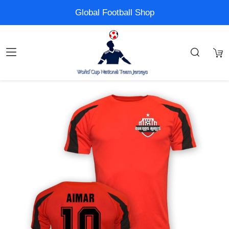
Global Football Shop