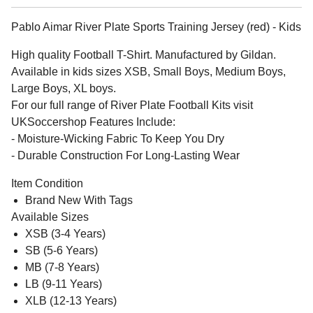
Pablo Aimar River Plate Sports Training Jersey (red) - Kids
High quality Football T-Shirt. Manufactured by Gildan.
Available in kids sizes XSB, Small Boys, Medium Boys,
Large Boys, XL boys.
For our full range of River Plate Football Kits visit
UKSoccershop Features Include:
- Moisture-Wicking Fabric To Keep You Dry
- Durable Construction For Long-Lasting Wear
Item Condition
Brand New With Tags
Available Sizes
XSB (3-4 Years)
SB (5-6 Years)
MB (7-8 Years)
LB (9-11 Years)
XLB (12-13 Years)