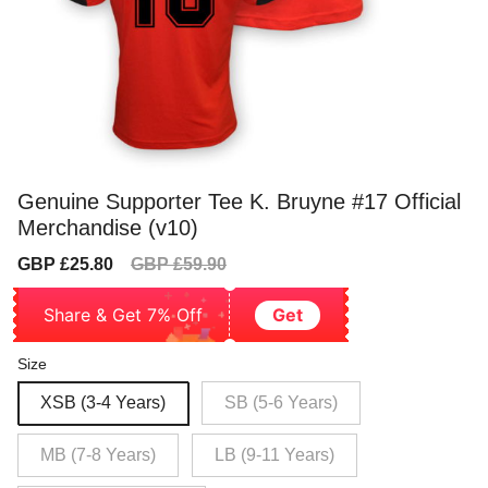
Genuine Supporter Tee K. Bruyne #17 Official
Merchandise (v10)
Sale
Regular
GBP £25.80
GBP £59.90
price
price
Share & Get 7% Off
Get
Size
XSB (3-4 Years)
SB (5-6 Years)
MB (7-8 Years)
LB (9-11 Years)