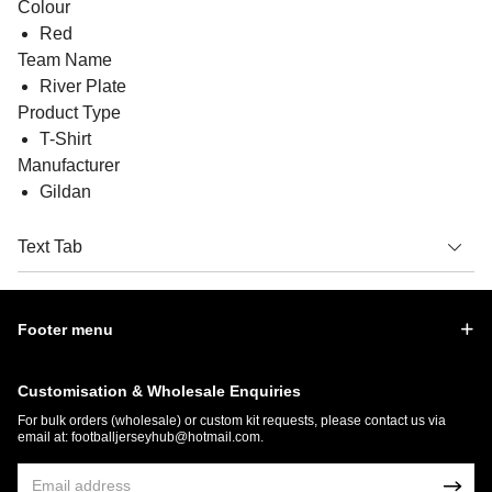
Colour
Red
Team Name
River Plate
Product Type
T-Shirt
Manufacturer
Gildan
Text Tab
Footer menu
Customisation & Wholesale Enquiries
For bulk orders (wholesale) or custom kit requests, please contact us via
email at:
footballjerseyhub@hotmail.com
.