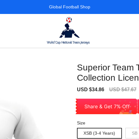
Global Football Shop
Superior Team T
Collection Lice
Sale
Regular
USD $34.86
USD $47.67
price
price
Share & Get 7% Off
Size
XSB (3-4 Years)
SB 