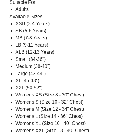
Suitable For
Adults
Available Sizes
XSB (3-4 Years)
SB (5-6 Years)
MB (7-8 Years)
LB (9-11 Years)
XLB (12-13 Years)
Small (34-36")
Medium (38-40")
Large (42-44")
XL (45-48")
XXL (50-52")
Womens XS (Size 8 - 30" Chest)
Womens S (Size 10 - 32" Chest)
Womens M (Size 12 - 34" Chest)
Womens L (Size 14 - 36" Chest)
Womens XL (Size 16 - 40" Chest)
Womens XXL (Size 18 - 40" Chest)