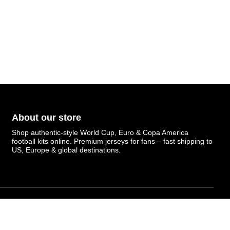
About our store
Shop authentic-style World Cup, Euro & Copa America
football kits online. Premium jerseys for fans – fast shipping to
US, Europe & global destinations.