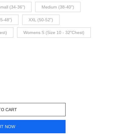
mall (34-36")
Medium (38-40")
45-48")
XXL (50-52")
est)
Womens S (Size 10 - 32"Chest)
TO CART
IT NOW