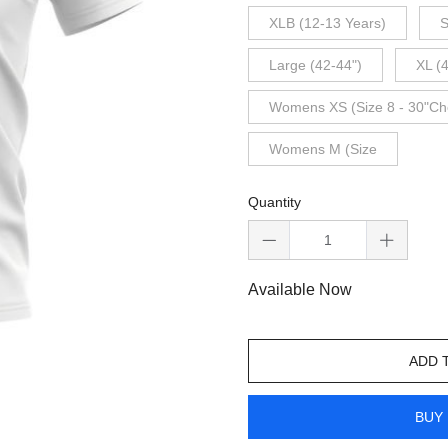
XLB (12-13 Years)
S
Large (42-44")
XL (
Womens XS (Size 8 - 30"Ch
Womens M (Size
Quantity
Available Now
ADD 
BUY 