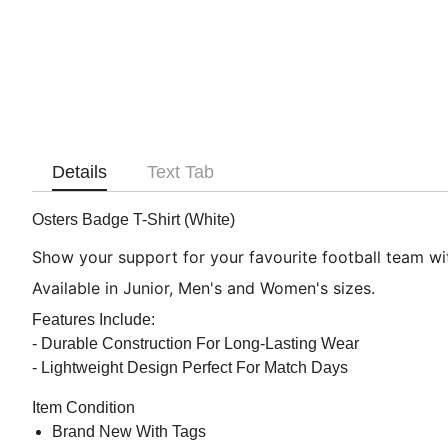
Details
Text Tab
Osters Badge T-Shirt (White)
Show your support for your favourite football team with
Available in Junior, Men's and Women's sizes.
Features Include:
- Durable Construction For Long-Lasting Wear
- Lightweight Design Perfect For Match Days
Item Condition
Brand New With Tags