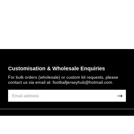
Get 7% OFF Now
Customisation & Wholesale Enquiries
For bulk orders (wholesale) or custom kit requests, please
contact us via email at:
footballjerseyhub@hotmail.com
.
Facebook
Twitter
Pinterest