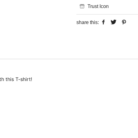
Trust Icon
share this:
 this T-shirt!