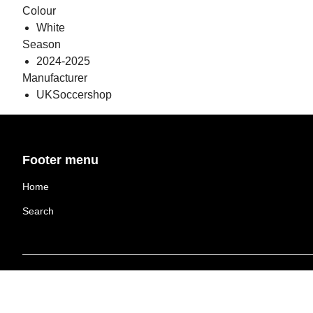
Colour
White
Season
2024-2025
Manufacturer
UKSoccershop
Footer menu
Home
Search