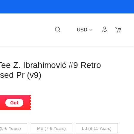
USD
ee Z. Ibrahimović #9 Retro
nsed Pr (v9)
Get
(5-6 Years)
MB (7-8 Years)
LB (9-11 Years)