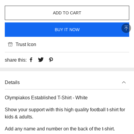
ADD TO CART
BUY IT NOW
Trust Icon
share this:
Details
Olympiakos Established T-Shirt - White
Show your support with this high quality football t-shirt for
kids & adults.
Add any name and number on the back of the t-shirt.