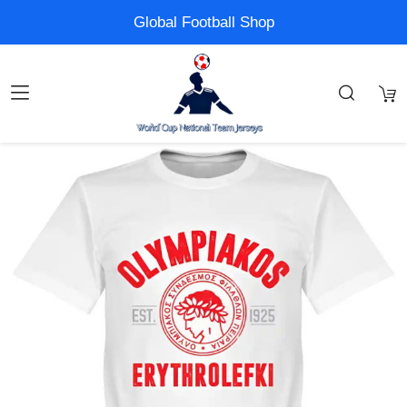
Global Football Shop