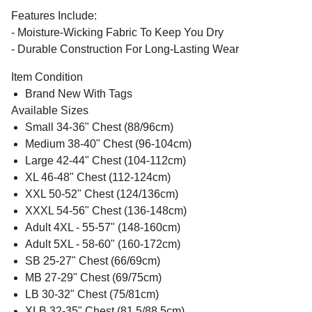
Features Include:
- Moisture-Wicking Fabric To Keep You Dry
- Durable Construction For Long-Lasting Wear
Item Condition
Brand New With Tags
Available Sizes
Small 34-36" Chest (88/96cm)
Medium 38-40" Chest (96-104cm)
Large 42-44" Chest (104-112cm)
XL 46-48" Chest (112-124cm)
XXL 50-52" Chest (124/136cm)
XXXL 54-56" Chest (136-148cm)
Adult 4XL - 55-57" (148-160cm)
Adult 5XL - 58-60" (160-172cm)
SB 25-27" Chest (66/69cm)
MB 27-29" Chest (69/75cm)
LB 30-32" Chest (75/81cm)
XLB 32-35" Chest (81.5/88.5cm)