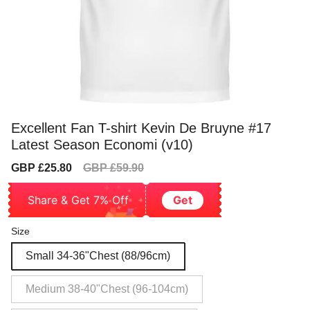
Excellent Fan T-shirt Kevin De Bruyne #17
Latest Season Economi (v10)
Sale
Regular
GBP £25.80
GBP £59.90
price
price
Share & Get 7% Off
Get
Size
Small 34-36"Chest (88/96cm)
Medium 38-40"Chest (96-104cm)