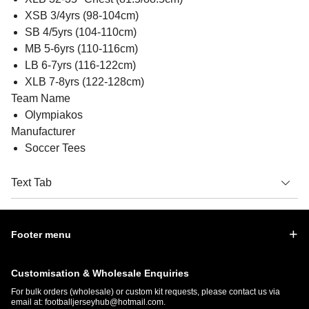
XSB 3/4yrs (98-104cm)
SB 4/5yrs (104-110cm)
MB 5-6yrs (110-116cm)
LB 6-7yrs (116-122cm)
XLB 7-8yrs (122-128cm)
Team Name
Olympiakos
Manufacturer
Soccer Tees
Text Tab
Footer menu
Customisation & Wholesale Enquiries
For bulk orders (wholesale) or custom kit requests, please contact us via
email at:
footballjerseyhub@hotmail.com
.