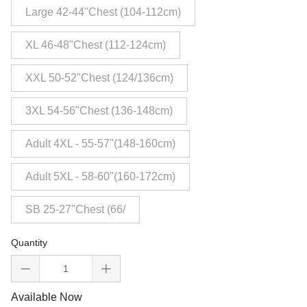
Large 42-44"Chest (104-112cm)
XL 46-48"Chest (112-124cm)
XXL 50-52"Chest (124/136cm)
3XL 54-56"Chest (136-148cm)
Adult 4XL - 55-57"(148-160cm)
Adult 5XL - 58-60"(160-172cm)
SB 25-27"Chest (66/
Quantity
Available Now