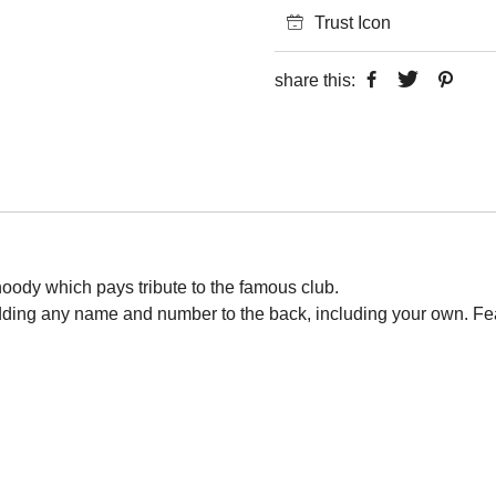
Trust Icon
share this:
 hoody which pays tribute to the famous club.
adding any name and number to the back, including your own. Fe