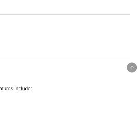
atures Include: