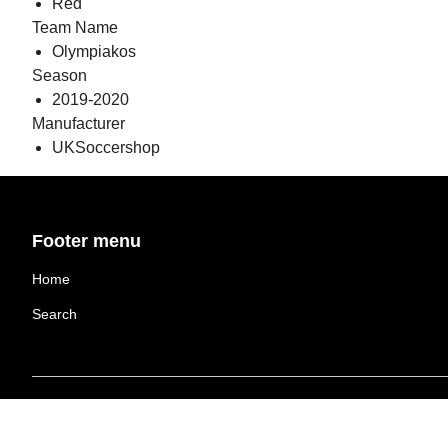
Red
Team Name
Olympiakos
Season
2019-2020
Manufacturer
UKSoccershop
Footer menu
Home
Search