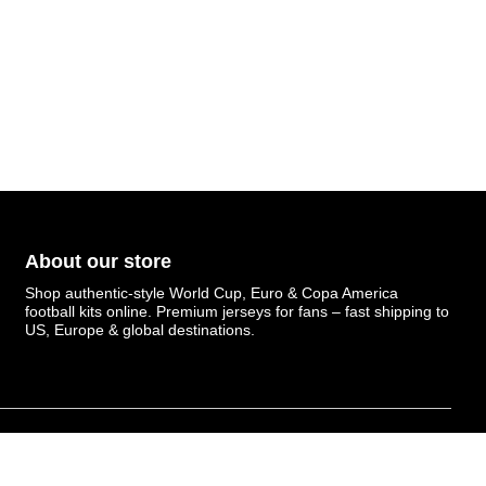
About our store
Shop authentic-style World Cup, Euro & Copa America
football kits online. Premium jerseys for fans – fast shipping to
US, Europe & global destinations.