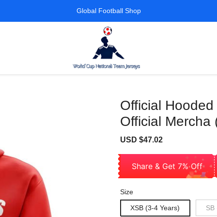
Global Football Shop
Official Hooded
Official Mercha 
Sale
Regular
USD $47.02
price
price
Share & Get 7% Off
Size
XSB (3-4 Years)
SB 