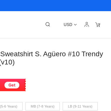
USD
 Sweatshirt S. Agüero #10 Trendy
(v10)
Get
(5-6 Years)
MB (7-8 Years)
LB (9-11 Years)