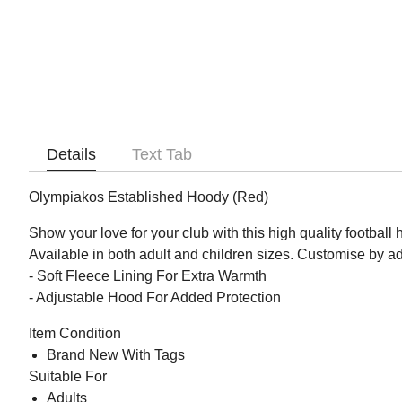
Details
Text Tab
Olympiakos Established Hoody (Red)
Show your love for your club with this high quality football
Available in both adult and children sizes. Customise by 
- Soft Fleece Lining For Extra Warmth
- Adjustable Hood For Added Protection
Item Condition
Brand New With Tags
Suitable For
Adults