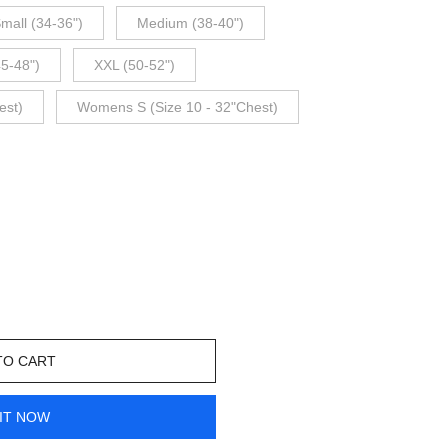
mall (34-36")
Medium (38-40")
45-48")
XXL (50-52")
est)
Womens S (Size 10 - 32"Chest)
TO CART
IT NOW