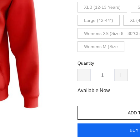
XLB (12-13 Years)
S
Large (42-44")
XL (
Womens XS (Size 8 - 30"Ch
Womens M (Size
Quantity
Available Now
ADD 
BUY 