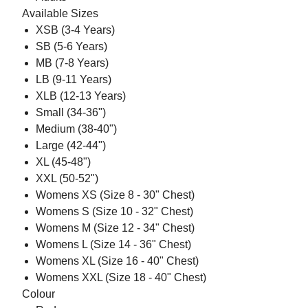
Available Sizes
XSB (3-4 Years)
SB (5-6 Years)
MB (7-8 Years)
LB (9-11 Years)
XLB (12-13 Years)
Small (34-36")
Medium (38-40")
Large (42-44")
XL (45-48")
XXL (50-52")
Womens XS (Size 8 - 30" Chest)
Womens S (Size 10 - 32" Chest)
Womens M (Size 12 - 34" Chest)
Womens L (Size 14 - 36" Chest)
Womens XL (Size 16 - 40" Chest)
Womens XXL (Size 18 - 40" Chest)
Colour