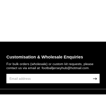
Get 7% OFF Now
Customisation & Wholesale Enquiries
For bulk orders (wholesale) or custom kit requests, please
contact us via email at:
footballjerseyhub@hotmail.com
.
Facebook
Twitter
Pinterest