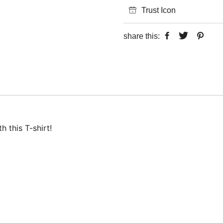
Trust Icon
share this:
 this T-shirt!