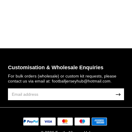
Customisation & Wholesale Enquiries
For bulk orders (wholesale) or custom kit requests, please
Get 7% OFF Now
contact us via email at:
footballjerseyhub@hotmail.com
.
Facebook
Twitter