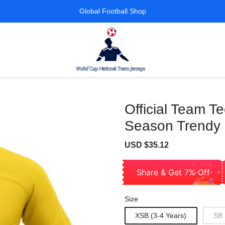
Global Football Shop
Official Team T
Season Trendy 
Sale
Regular
USD $35.12
price
price
Share & Get 7% Off
Size
XSB (3-4 Years)
SB 