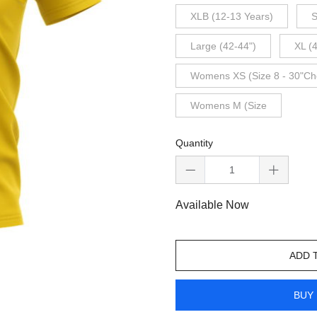
XLB (12-13 Years)
S
Large (42-44")
XL (
Womens XS (Size 8 - 30"Ch
Womens M (Size
Quantity
Available Now
ADD 
BUY 