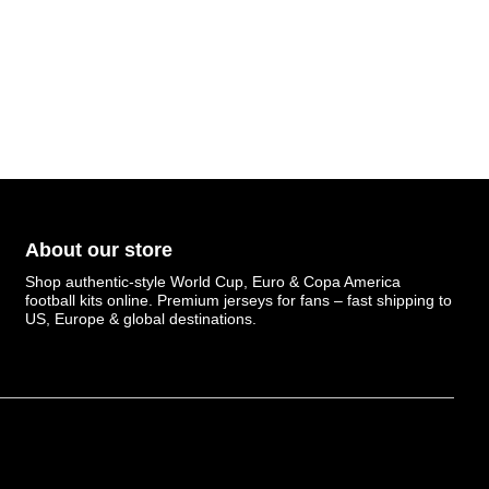
About our store
Shop authentic-style World Cup, Euro & Copa America
football kits online. Premium jerseys for fans – fast shipping to
US, Europe & global destinations.