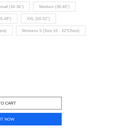
mall (34-36")
Medium (38-40")
45-48")
XXL (50-52")
est)
Womens S (Size 10 - 32"Chest)
TO CART
IT NOW