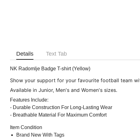
Details
Text Tab
NK Radomlje Badge T-shirt (Yellow)
Show your support for your favourite football team with
Available in Junior, Men's and Women's sizes.
Features Include:
- Durable Construction For Long-Lasting Wear
- Breathable Material For Maximum Comfort
Item Condition
Brand New With Tags