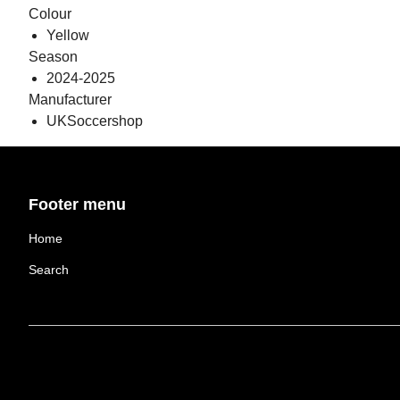
Colour
Yellow
Season
2024-2025
Manufacturer
UKSoccershop
Footer menu
Home
Search