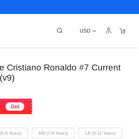
USD
ee Cristiano Ronaldo #7 Current
(v9)
Get
(5-6 Years)
MB (7-8 Years)
LB (9-11 Years)