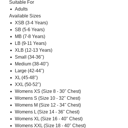
Suitable For
Adults
Available Sizes
XSB (3-4 Years)
SB (5-6 Years)
MB (7-8 Years)
LB (9-11 Years)
XLB (12-13 Years)
Small (34-36")
Medium (38-40")
Large (42-44")
XL (45-48")
XXL (50-52")
Womens XS (Size 8 - 30" Chest)
Womens S (Size 10 - 32" Chest)
Womens M (Size 12 - 34" Chest)
Womens L (Size 14 - 36" Chest)
Womens XL (Size 16 - 40" Chest)
Womens XXL (Size 18 - 40" Chest)