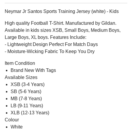
Neymar Jr Santos Sports Training Jersey (white) - Kids
High quality Football T-Shirt. Manufactured by Gildan.
Available in kids sizes XSB, Small Boys, Medium Boys,
Large Boys, XL boys. Features Include:
- Lightweight Design Perfect For Match Days
- Moisture-Wicking Fabric To Keep You Dry
Item Condition
Brand New With Tags
Available Sizes
XSB (3-4 Years)
SB (5-6 Years)
MB (7-8 Years)
LB (9-11 Years)
XLB (12-13 Years)
Colour
White