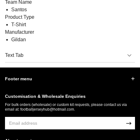
Team Name
Santos
Product Type
T-Shirt
Manufacturer
Gildan
Text Tab
Footer menu
Customisation & Wholesale Enquiries
For bulk orders (wholesale) or custom kit requests, please contact us via
email at:
footballjerseyhub@hotmail.com
.