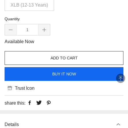
XLB (12-13 Years)
Quantity
Available Now
ADD TO CART
BUY IT NOW
Trust Icon
share this:
Details