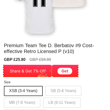
Premium Team Tee D. Berbatov #9 Cost-
effective Retro Licensed P (v10)
Sale
Regular
GBP £25.80
GBP £59.90
price
price
Share & Get 7% Off
Get
Size
XSB (3-4 Years)
SB (5-6 Years)
MB (7-8 Years)
LB (9-11 Years)