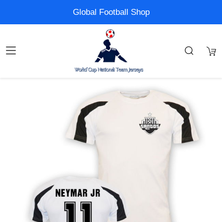
Global Football Shop