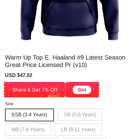
Warm Up Top E. Haaland #9 Latest Season
Great Price Licensed Pr (v10)
Sale
Regular
USD $47.02
price
price
Share & Get 7% Off
Get
Size
XSB (3-4 Years)
SB (5-6 Years)
MB (7-8 Years)
LB (9-11 Years)