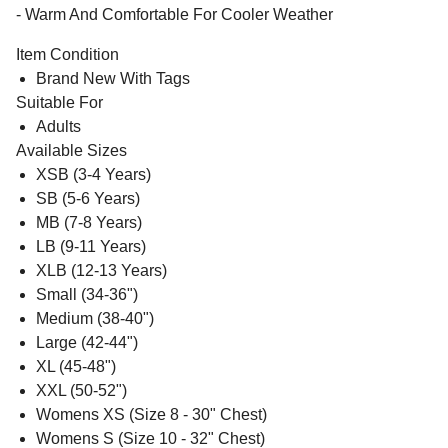
- Warm And Comfortable For Cooler Weather
Item Condition
Brand New With Tags
Suitable For
Adults
Available Sizes
XSB (3-4 Years)
SB (5-6 Years)
MB (7-8 Years)
LB (9-11 Years)
XLB (12-13 Years)
Small (34-36")
Medium (38-40")
Large (42-44")
XL (45-48")
XXL (50-52")
Womens XS (Size 8 - 30" Chest)
Womens S (Size 10 - 32" Chest)