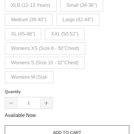
XLB (12-13 Years)
Small (34-36")
Medium (38-40")
Large (42-44")
XL (45-48")
XXL (50-52")
Womens XS (Size 8 - 30"Chest)
Womens S (Size 10 - 32"Chest)
Womens M (Size
Quantity
Available Now
ADD TO CART