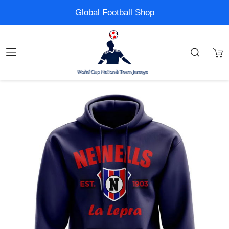
Global Football Shop