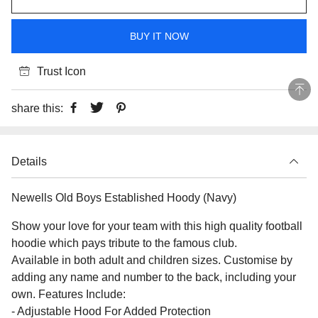
BUY IT NOW
Trust Icon
share this:
Details
Newells Old Boys Established Hoody (Navy)
Show your love for your team with this high quality football
hoodie which pays tribute to the famous club.
Available in both adult and children sizes. Customise by
adding any name and number to the back, including your
own. Features Include:
- Adjustable Hood For Added Protection