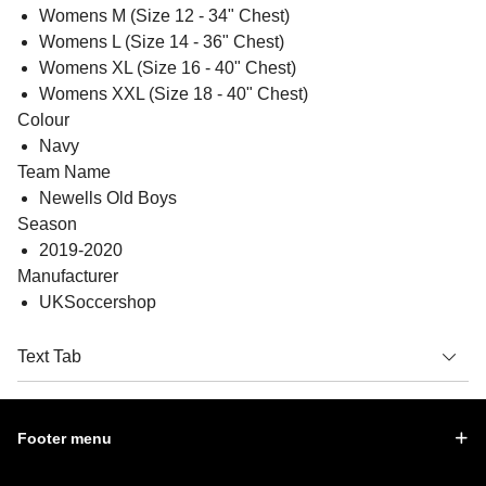
Womens M (Size 12 - 34" Chest)
Womens L (Size 14 - 36" Chest)
Womens XL (Size 16 - 40" Chest)
Womens XXL (Size 18 - 40" Chest)
Colour
Navy
Team Name
Newells Old Boys
Season
2019-2020
Manufacturer
UKSoccershop
Text Tab
Footer menu