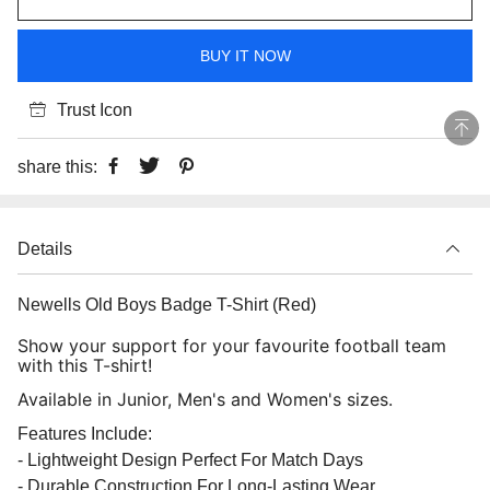
BUY IT NOW
Trust Icon
share this:
Details
Newells Old Boys Badge T-Shirt (Red)
Show your support for your favourite football team
with this T-shirt!
Available in Junior, Men's and Women's sizes.
Features Include:
- Lightweight Design Perfect For Match Days
- Durable Construction For Long-Lasting Wear