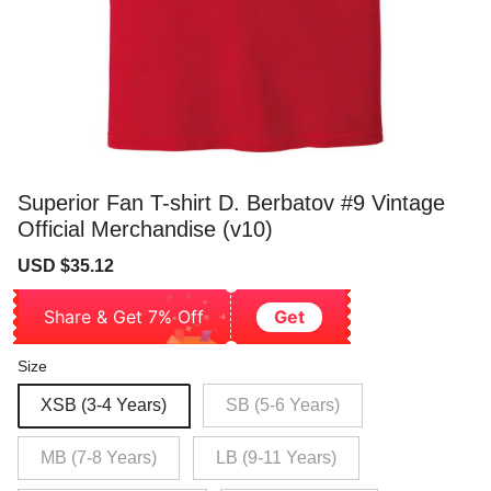
Superior Fan T-shirt D. Berbatov #9 Vintage
Official Merchandise (v10)
Sale
Regular
USD $35.12
price
price
Share & Get 7% Off
Get
Size
XSB (3-4 Years)
SB (5-6 Years)
MB (7-8 Years)
LB (9-11 Years)