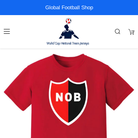
Global Football Shop