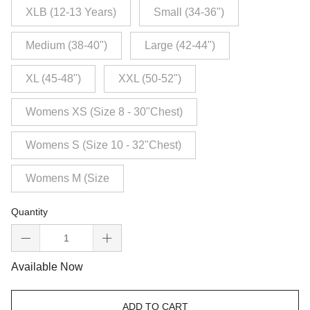
XLB (12-13 Years)
Small (34-36")
Medium (38-40")
Large (42-44")
XL (45-48")
XXL (50-52")
Womens XS (Size 8 - 30"Chest)
Womens S (Size 10 - 32"Chest)
Womens M (Size
Quantity
Available Now
ADD TO CART