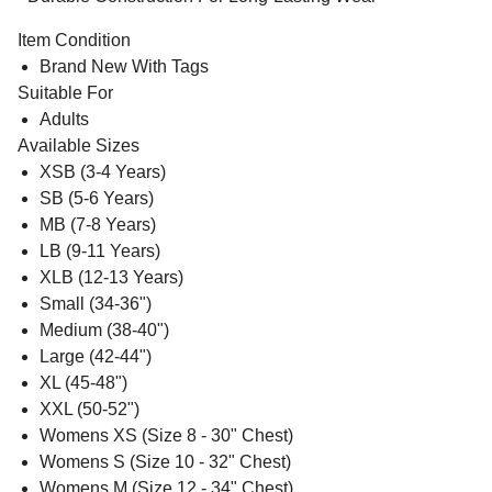
Item Condition
Brand New With Tags
Suitable For
Adults
Available Sizes
XSB (3-4 Years)
SB (5-6 Years)
MB (7-8 Years)
LB (9-11 Years)
XLB (12-13 Years)
Small (34-36")
Medium (38-40")
Large (42-44")
XL (45-48")
XXL (50-52")
Womens XS (Size 8 - 30" Chest)
Womens S (Size 10 - 32" Chest)
Womens M (Size 12 - 34" Chest)