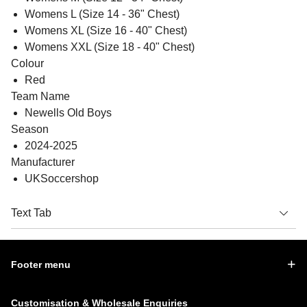
Womens L (Size 14 - 36" Chest)
Womens XL (Size 16 - 40" Chest)
Womens XXL (Size 18 - 40" Chest)
Colour
Red
Team Name
Newells Old Boys
Season
2024-2025
Manufacturer
UKSoccershop
Text Tab
Footer menu
Customisation & Wholesale Enquiries