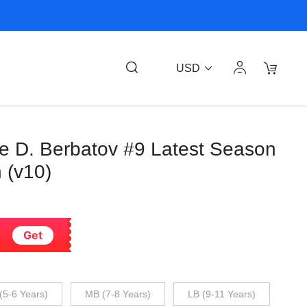
USD
ee D. Berbatov #9 Latest Season
 (v10)
Get
(5-6 Years)
MB (7-8 Years)
LB (9-11 Years)