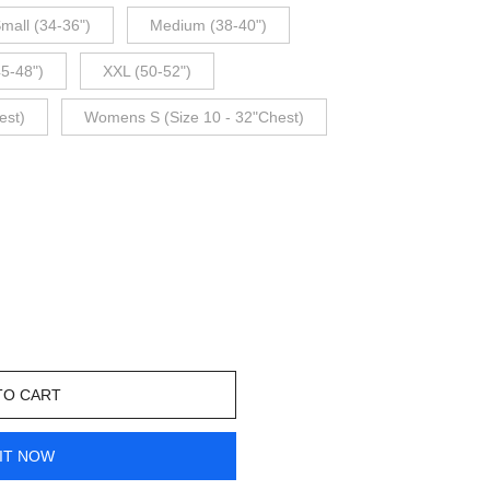
mall (34-36")
Medium (38-40")
45-48")
XXL (50-52")
est)
Womens S (Size 10 - 32"Chest)
TO CART
IT NOW