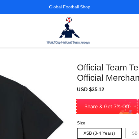
Global Football Shop
Official Team T
Official Merchan
Sale
Regular
USD $35.12
price
price
Share & Get 7% Off
Size
XSB (3-4 Years)
SB 