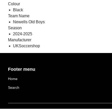
Colour
Black
Team Name
Newells Old Boys
Season
2024-2025
Manufacturer
UKSoccershop
Footer menu
Home
Search