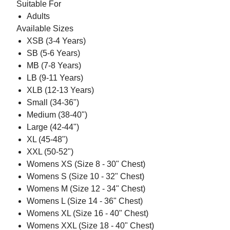
Suitable For
Adults
Available Sizes
XSB (3-4 Years)
SB (5-6 Years)
MB (7-8 Years)
LB (9-11 Years)
XLB (12-13 Years)
Small (34-36")
Medium (38-40")
Large (42-44")
XL (45-48")
XXL (50-52")
Womens XS (Size 8 - 30" Chest)
Womens S (Size 10 - 32" Chest)
Womens M (Size 12 - 34" Chest)
Womens L (Size 14 - 36" Chest)
Womens XL (Size 16 - 40" Chest)
Womens XXL (Size 18 - 40" Chest)