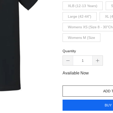
XLB (12-13 Years)
S
Large (42-44")
XL (
Womens XS (Size 8 - 30"Ch
Womens M (Size
Quantity
Available Now
ADD 
BUY 