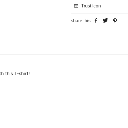
Trust Icon
share this:
 this T-shirt!