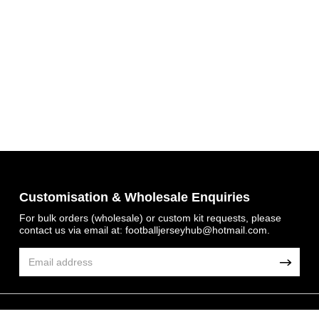
Get 7% OFF Now
Customisation & Wholesale Enquiries
For bulk orders (wholesale) or custom kit requests, please
contact us via email at:
footballjerseyhub@hotmail.com
.
Facebook
Twitter
Pinterest