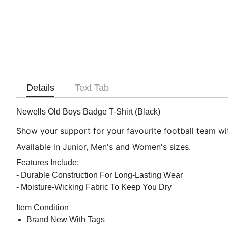
Details
Text Tab
Newells Old Boys Badge T-Shirt (Black)
Show your support for your favourite football team with
Available in Junior, Men's and Women's sizes.
Features Include:
- Durable Construction For Long-Lasting Wear
- Moisture-Wicking Fabric To Keep You Dry
Item Condition
Brand New With Tags