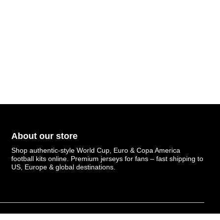
About our store
Shop authentic-style World Cup, Euro & Copa America
football kits online. Premium jerseys for fans – fast shipping to
US, Europe & global destinations.