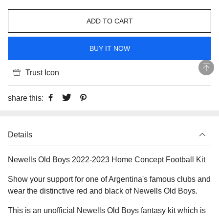
ADD TO CART
BUY IT NOW
Trust Icon
share this:
Details
Newells Old Boys 2022-2023 Home Concept Football Kit
Show your support for one of Argentina's famous clubs and
wear the distinctive red and black of Newells Old Boys.
This is an unofficial Newells Old Boys fantasy kit which is