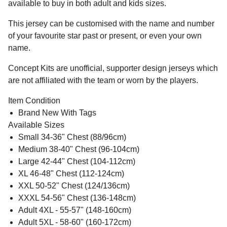
available to buy in both adult and kids sizes.
This jersey can be customised with the name and number
of your favourite star past or present, or even your own
name.
Concept Kits are unofficial, supporter design jerseys which
are not affiliated with the team or worn by the players.
Item Condition
Brand New With Tags
Available Sizes
Small 34-36" Chest (88/96cm)
Medium 38-40" Chest (96-104cm)
Large 42-44" Chest (104-112cm)
XL 46-48" Chest (112-124cm)
XXL 50-52" Chest (124/136cm)
XXXL 54-56" Chest (136-148cm)
Adult 4XL - 55-57" (148-160cm)
Adult 5XL - 58-60" (160-172cm)