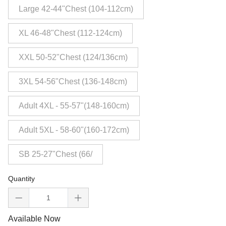
Large 42-44"Chest (104-112cm)
XL 46-48"Chest (112-124cm)
XXL 50-52"Chest (124/136cm)
3XL 54-56"Chest (136-148cm)
Adult 4XL - 55-57"(148-160cm)
Adult 5XL - 58-60"(160-172cm)
SB 25-27"Chest (66/
Quantity
Available Now