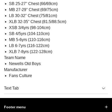
SB 25-27" Chest (66/69cm)
MB 27-29" Chest (69/75cm)
LB 30-32" Chest (75/81cm)
XLB 32-35" Chest (81.5/88.5cm)
XSB 3/4yrs (98-104cm)
SB 4/5yrs (104-110cm)
MB 5-6yrs (110-116cm)
LB 6-7yrs (116-122cm)
XLB 7-8yrs (122-128cm)
Team Name
Newells Old Boys
Manufacturer
Fans Culture
Text Tab
Footer menu