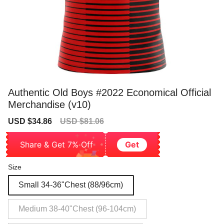
Authentic Old Boys #2022 Economical Official
Merchandise (v10)
Sale
Regular
USD $34.86
USD $81.06
price
price
Share & Get 7% Off
Get
Size
Small 34-36"Chest (88/96cm)
Medium 38-40"Chest (96-104cm)