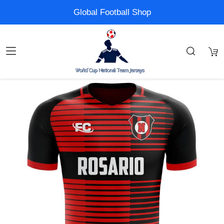
Global Football Shop