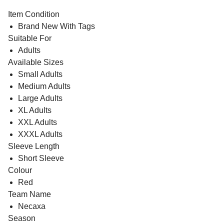
Item Condition
Brand New With Tags
Suitable For
Adults
Available Sizes
Small Adults
Medium Adults
Large Adults
XL Adults
XXL Adults
XXXL Adults
Sleeve Length
Short Sleeve
Colour
Red
Team Name
Necaxa
Season