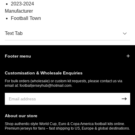
2023-2024
Manufacturer
Football Town
Text Tab
Footer menu
Customisation & Wholesale Enquiries
For bulk orders (wholesale) or custom kit requests, please contact us via
email at:
footballjerseyhub@hotmail.com
.
About our store
Shop authentic-style World Cup, Euro & Copa America football kits online.
Premium jerseys for fans – fast shipping to US, Europe & global destinations.