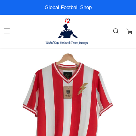
Global Football Shop