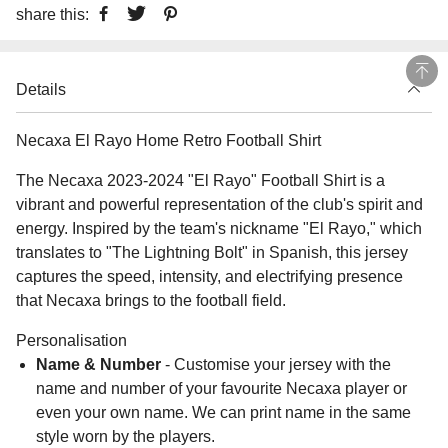
share this:
Details
Necaxa El Rayo Home Retro Football Shirt
The Necaxa 2023-2024 "El Rayo" Football Shirt is a
vibrant and powerful representation of the club's spirit and
energy. Inspired by the team's nickname "El Rayo," which
translates to "The Lightning Bolt" in Spanish, this jersey
captures the speed, intensity, and electrifying presence
that Necaxa brings to the football field.
Personalisation
Name & Number
- Customise your jersey with the
name and number of your favourite Necaxa player or
even your own name. We can print name in the same
style worn by the players.