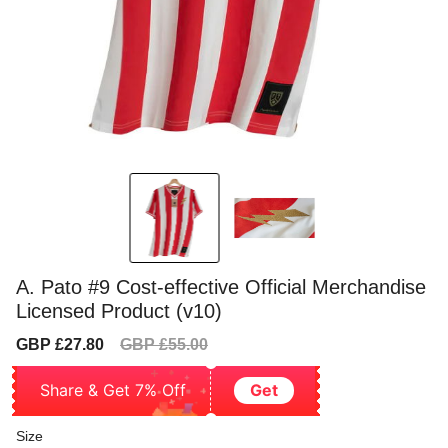
A. Pato #9 Cost-effective Official Merchandise
Licensed Product (v10)
Sale
Regular
GBP £27.80
GBP £55.00
price
price
Share & Get 7% Off
Get
Size