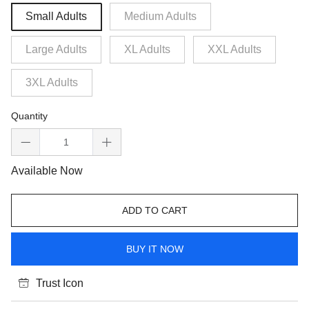
Small Adults
Medium Adults
Large Adults
XL Adults
XXL Adults
3XL Adults
Quantity
Available Now
ADD TO CART
BUY IT NOW
Trust Icon