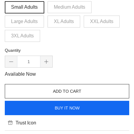
Small Adults
Medium Adults
Large Adults
XL Adults
XXL Adults
3XL Adults
Quantity
Available Now
ADD TO CART
BUY IT NOW
Trust Icon