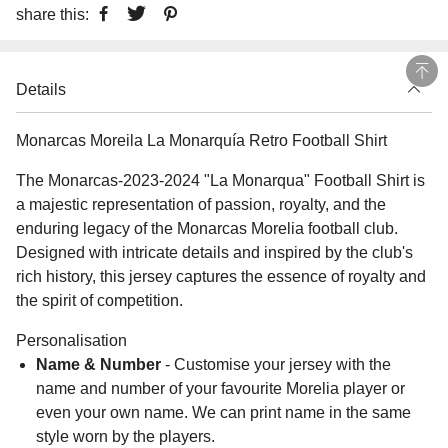
share this:
Details
Monarcas Moreila La Monarquía Retro Football Shirt
The Monarcas-2023-2024 "La Monarqua" Football Shirt is
a majestic representation of passion, royalty, and the
enduring legacy of the Monarcas Morelia football club.
Designed with intricate details and inspired by the club's
rich history, this jersey captures the essence of royalty and
the spirit of competition.
Personalisation
Name & Number
- Customise your jersey with the
name and number of your favourite Morelia player or
even your own name. We can print name in the same
style worn by the players.