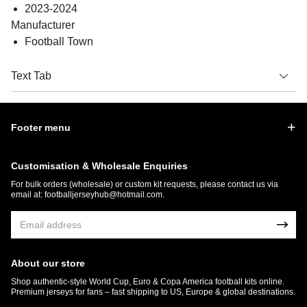
2023-2024
Manufacturer
Football Town
Text Tab
Footer menu
Customisation & Wholesale Enquiries
For bulk orders (wholesale) or custom kit requests, please contact us via
email at:
footballjerseyhub@hotmail.com
.
About our store
Shop authentic-style World Cup, Euro & Copa America football kits online.
Premium jerseys for fans – fast shipping to US, Europe & global destinations.