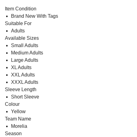
Item Condition
Brand New With Tags
Suitable For
Adults
Available Sizes
Small Adults
Medium Adults
Large Adults
XL Adults
XXL Adults
XXXL Adults
Sleeve Length
Short Sleeve
Colour
Yellow
Team Name
Morelia
Season