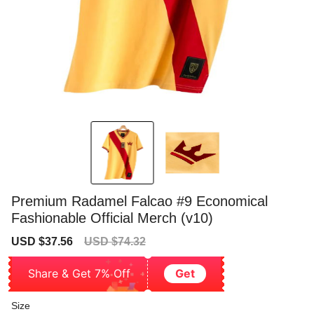
Premium Radamel Falcao #9 Economical
Fashionable Official Merch (v10)
Sale
Regular
USD $37.56
USD $74.32
price
price
Share & Get 7% Off
Get
Size