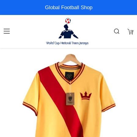
Global Football Shop