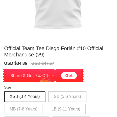
Official Team Tee Diego Forlán #10 Official
Merchandise (v9)
Sale
Regular
USD $34.86
USD $47.67
price
price
Share & Get 7% Off
Get
Size
XSB (3-4 Years)
SB (5-6 Years)
MB (7-8 Years)
LB (9-11 Years)