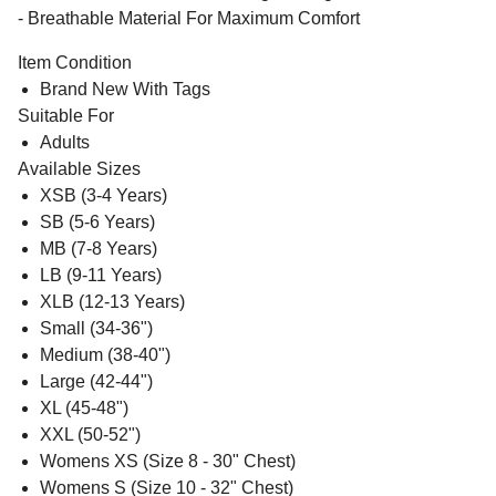
- Breathable Material For Maximum Comfort
Item Condition
Brand New With Tags
Suitable For
Adults
Available Sizes
XSB (3-4 Years)
SB (5-6 Years)
MB (7-8 Years)
LB (9-11 Years)
XLB (12-13 Years)
Small (34-36")
Medium (38-40")
Large (42-44")
XL (45-48")
XXL (50-52")
Womens XS (Size 8 - 30" Chest)
Womens S (Size 10 - 32" Chest)