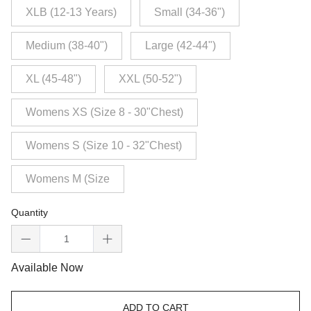
XLB (12-13 Years)
Small (34-36")
Medium (38-40")
Large (42-44")
XL (45-48")
XXL (50-52")
Womens XS (Size 8 - 30"Chest)
Womens S (Size 10 - 32"Chest)
Womens M (Size
Quantity
Available Now
ADD TO CART