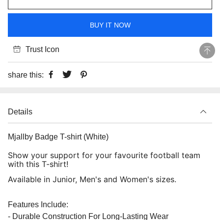
BUY IT NOW
Trust Icon
share this:
Details
Mjallby Badge T-shirt (White)
Show your support for your favourite football team
with this T-shirt!
Available in Junior, Men's and Women's sizes.
Features Include:
- Durable Construction For Long-Lasting Wear