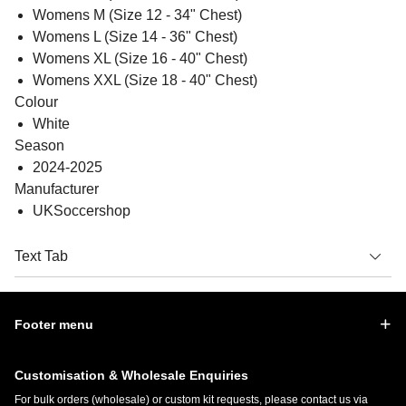
Womens M (Size 12 - 34" Chest)
Womens L (Size 14 - 36" Chest)
Womens XL (Size 16 - 40" Chest)
Womens XXL (Size 18 - 40" Chest)
Colour
White
Season
2024-2025
Manufacturer
UKSoccershop
Text Tab
Footer menu
Customisation & Wholesale Enquiries
For bulk orders (wholesale) or custom kit requests, please contact us via