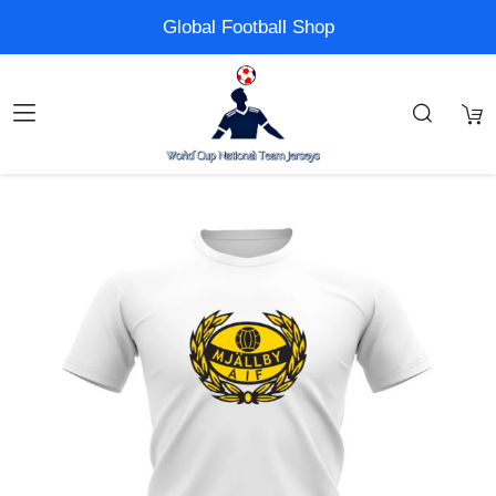
Global Football Shop