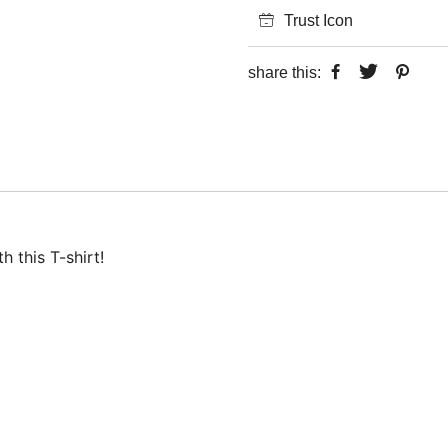
Trust Icon
share this:
 this T-shirt!