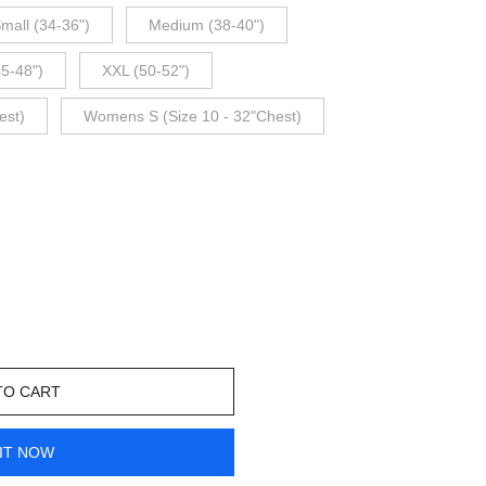
mall (34-36")
Medium (38-40")
45-48")
XXL (50-52")
est)
Womens S (Size 10 - 32"Chest)
TO CART
IT NOW