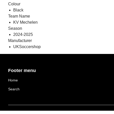
Colour
Black
Team Name
KV Mechelen
Season
2024-2025
Manufacturer
UKSoccershop
Footer menu
Home
Search