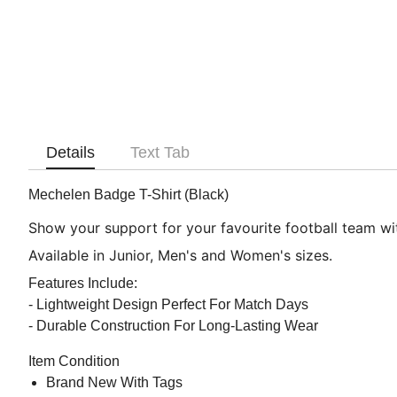
Details
Text Tab
Mechelen Badge T-Shirt (Black)
Show your support for your favourite football team with
Available in Junior, Men's and Women's sizes.
Features Include:
- Lightweight Design Perfect For Match Days
- Durable Construction For Long-Lasting Wear
Item Condition
Brand New With Tags