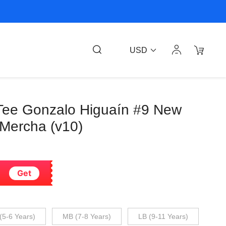
USD
Tee Gonzalo Higuaín #9 New
 Mercha (v10)
Get
(5-6 Years)
MB (7-8 Years)
LB (9-11 Years)