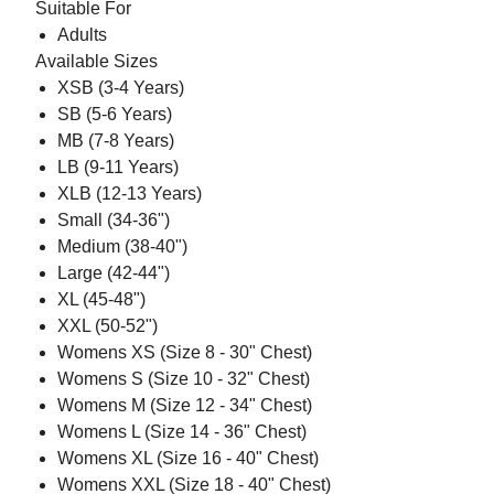
Suitable For
Adults
Available Sizes
XSB (3-4 Years)
SB (5-6 Years)
MB (7-8 Years)
LB (9-11 Years)
XLB (12-13 Years)
Small (34-36")
Medium (38-40")
Large (42-44")
XL (45-48")
XXL (50-52")
Womens XS (Size 8 - 30" Chest)
Womens S (Size 10 - 32" Chest)
Womens M (Size 12 - 34" Chest)
Womens L (Size 14 - 36" Chest)
Womens XL (Size 16 - 40" Chest)
Womens XXL (Size 18 - 40" Chest)