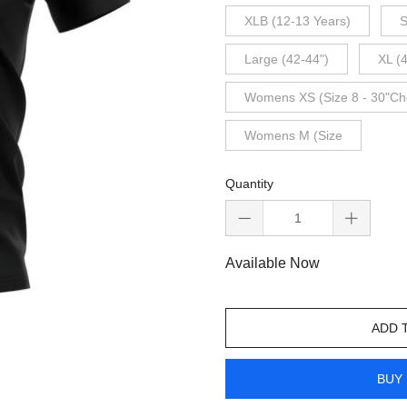
XLB (12-13 Years)
S
Large (42-44")
XL (
Womens XS (Size 8 - 30"Ch
Womens M (Size
Quantity
Available Now
ADD 
BUY 