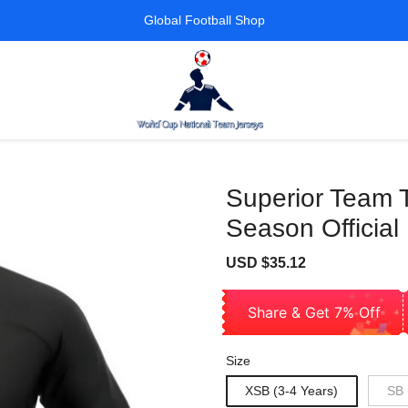
Global Football Shop
Superior Team 
Season Official
Sale
Regular
USD $35.12
price
price
Share & Get 7% Off
Size
XSB (3-4 Years)
SB 