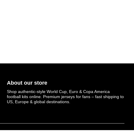
About our store
Shop authentic-style World Cup, Euro & Copa America
football kits online. Premium jerseys for fans – fast shipping to
US, Europe & global destinations.