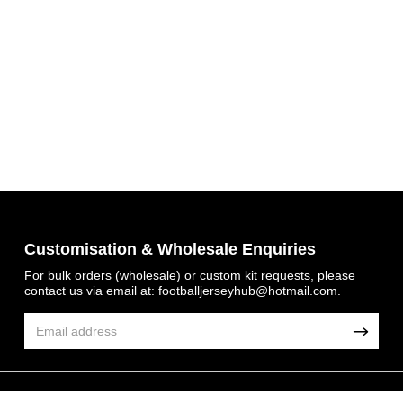
Get 7% OFF Now
Customisation & Wholesale Enquiries
For bulk orders (wholesale) or custom kit requests, please
contact us via email at:
footballjerseyhub@hotmail.com
.
Facebook
Twitter
Pinterest