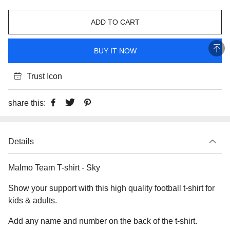
ADD TO CART
BUY IT NOW
Trust Icon
share this:
Details
Malmo Team T-shirt - Sky
Show your support with this high quality football t-shirt for
kids & adults.
Add any name and number on the back of the t-shirt.