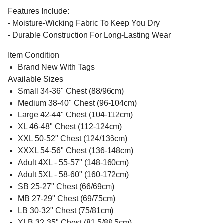
Features Include:
- Moisture-Wicking Fabric To Keep You Dry
- Durable Construction For Long-Lasting Wear
Item Condition
Brand New With Tags
Available Sizes
Small 34-36" Chest (88/96cm)
Medium 38-40" Chest (96-104cm)
Large 42-44" Chest (104-112cm)
XL 46-48" Chest (112-124cm)
XXL 50-52" Chest (124/136cm)
XXXL 54-56" Chest (136-148cm)
Adult 4XL - 55-57" (148-160cm)
Adult 5XL - 58-60" (160-172cm)
SB 25-27" Chest (66/69cm)
MB 27-29" Chest (69/75cm)
LB 30-32" Chest (75/81cm)
XLB 32-35" Chest (81.5/88.5cm)