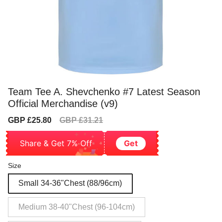
Team Tee A. Shevchenko #7 Latest Season
Official Merchandise (v9)
Sale
Regular
GBP £25.80
GBP £31.21
price
price
Share & Get 7% Off
Get
Size
Small 34-36"Chest (88/96cm)
Medium 38-40"Chest (96-104cm)