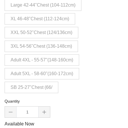
Large 42-44"Chest (104-112cm)
XL 46-48"Chest (112-124cm)
XXL 50-52"Chest (124/136cm)
3XL 54-56"Chest (136-148cm)
Adult 4XL - 55-57"(148-160cm)
Adult 5XL - 58-60"(160-172cm)
SB 25-27"Chest (66/
Quantity
Available Now