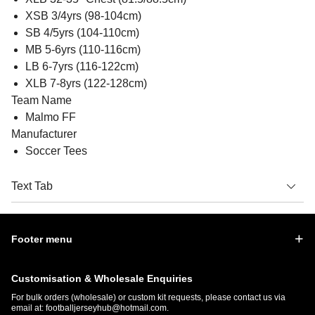
XSB 3/4yrs (98-104cm)
SB 4/5yrs (104-110cm)
MB 5-6yrs (110-116cm)
LB 6-7yrs (116-122cm)
XLB 7-8yrs (122-128cm)
Team Name
Malmo FF
Manufacturer
Soccer Tees
Text Tab
Footer menu
Customisation & Wholesale Enquiries
For bulk orders (wholesale) or custom kit requests, please contact us via
email at:
footballjerseyhub@hotmail.com
.