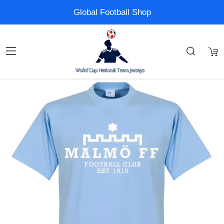
Global Football Shop