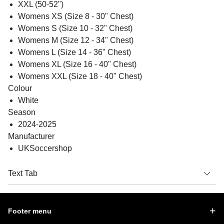
XXL (50-52")
Womens XS (Size 8 - 30" Chest)
Womens S (Size 10 - 32" Chest)
Womens M (Size 12 - 34" Chest)
Womens L (Size 14 - 36" Chest)
Womens XL (Size 16 - 40" Chest)
Womens XXL (Size 18 - 40" Chest)
Colour
White
Season
2024-2025
Manufacturer
UKSoccershop
Text Tab
Footer menu