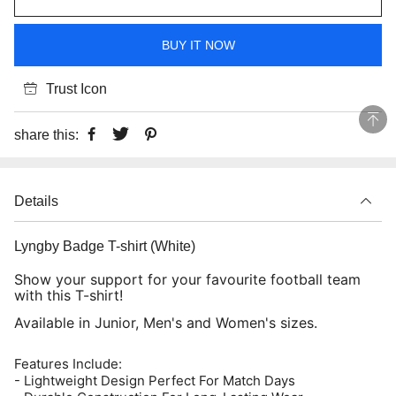
BUY IT NOW
Trust Icon
share this:
Details
Lyngby Badge T-shirt (White)
Show your support for your favourite football team
with this T-shirt!
Available in Junior, Men's and Women's sizes.
Features Include:
- Lightweight Design Perfect For Match Days