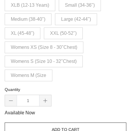
XLB (12-13 Years)
Small (34-36")
Medium (38-40")
Large (42-44")
XL (45-48")
XXL (50-52")
Womens XS (Size 8 - 30"Chest)
Womens S (Size 10 - 32"Chest)
Womens M (Size
Quantity
Available Now
ADD TO CART