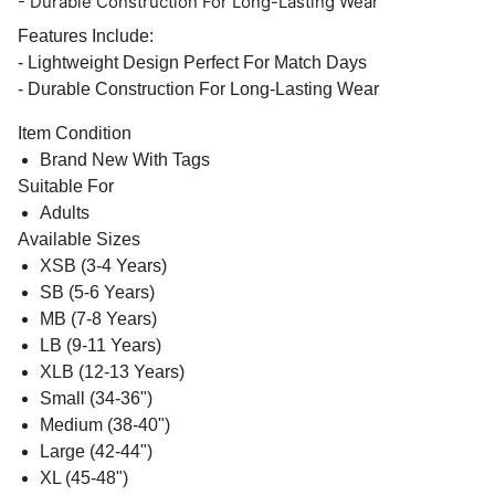
- Durable Construction For Long-Lasting Wear
Features Include:
- Lightweight Design Perfect For Match Days
- Durable Construction For Long-Lasting Wear
Item Condition
Brand New With Tags
Suitable For
Adults
Available Sizes
XSB (3-4 Years)
SB (5-6 Years)
MB (7-8 Years)
LB (9-11 Years)
XLB (12-13 Years)
Small (34-36")
Medium (38-40")
Large (42-44")
XL (45-48")