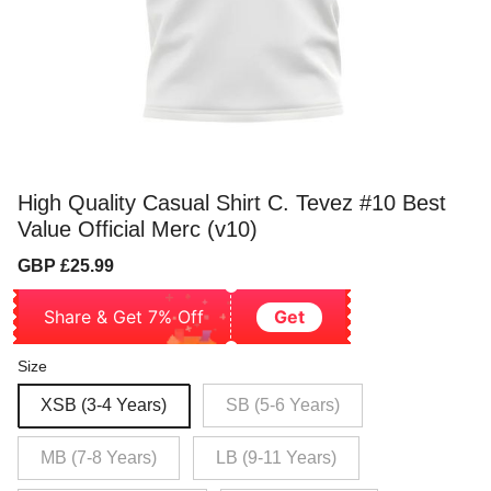
High Quality Casual Shirt C. Tevez #10 Best
Value Official Merc (v10)
Sale
Regular
GBP £25.99
price
price
Share & Get 7% Off
Get
Size
XSB (3-4 Years)
SB (5-6 Years)
MB (7-8 Years)
LB (9-11 Years)