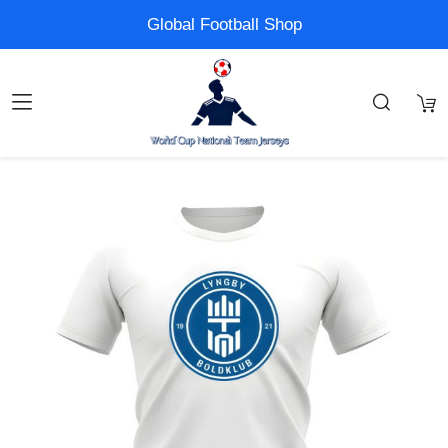
Global Football Shop