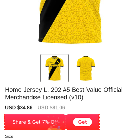
Home Jersey L. 202 #5 Best Value Official
Merchandise Licensed (v10)
Sale
Regular
USD $34.86
USD $81.06
price
price
Share & Get 7% Off
Get
Size