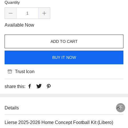
Quantity
Available Now
ADD TO CART
BUY IT NOW
Trust Icon
share this:
Details
Lierse 2025-2026 Home Concept Football Kit (Libero)