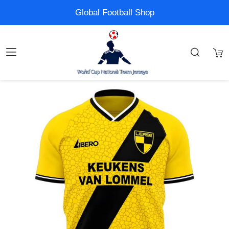
Global Football Shop