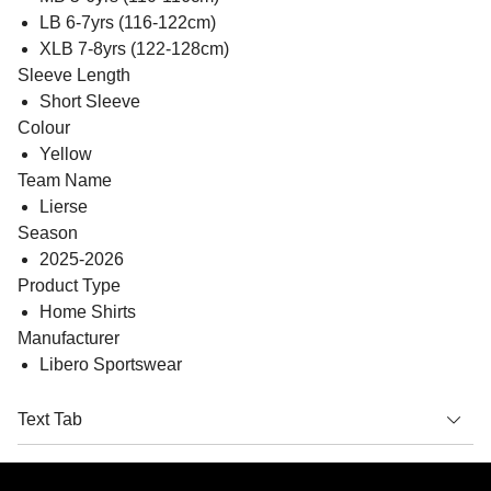
LB 6-7yrs (116-122cm)
XLB 7-8yrs (122-128cm)
Sleeve Length
Short Sleeve
Colour
Yellow
Team Name
Lierse
Season
2025-2026
Product Type
Home Shirts
Manufacturer
Libero Sportswear
Text Tab