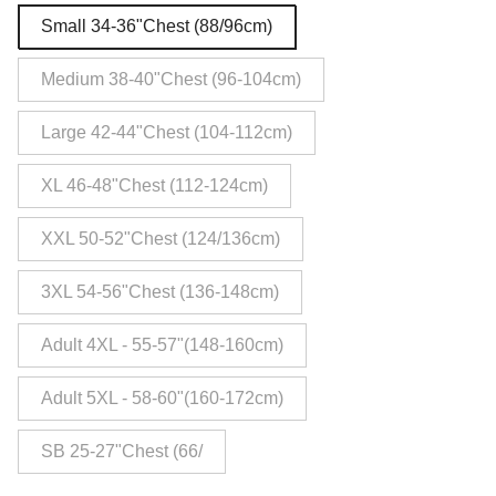
Small 34-36"Chest (88/96cm)
Medium 38-40"Chest (96-104cm)
Large 42-44"Chest (104-112cm)
XL 46-48"Chest (112-124cm)
XXL 50-52"Chest (124/136cm)
3XL 54-56"Chest (136-148cm)
Adult 4XL - 55-57"(148-160cm)
Adult 5XL - 58-60"(160-172cm)
SB 25-27"Chest (66/