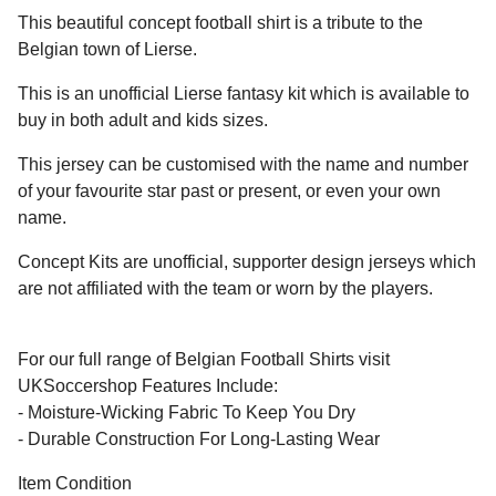
This beautiful concept football shirt is a tribute to the
Belgian town of Lierse.
This is an unofficial Lierse fantasy kit which is available to
buy in both adult and kids sizes.
This jersey can be customised with the name and number
of your favourite star past or present, or even your own
name.
Concept Kits are unofficial, supporter design jerseys which
are not affiliated with the team or worn by the players.
For our full range of Belgian Football Shirts visit
UKSoccershop Features Include:
- Moisture-Wicking Fabric To Keep You Dry
- Durable Construction For Long-Lasting Wear
Item Condition