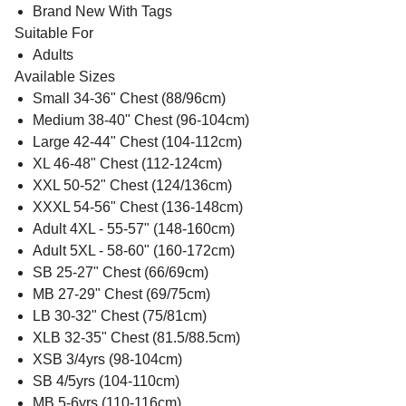
Brand New With Tags
Suitable For
Adults
Available Sizes
Small 34-36" Chest (88/96cm)
Medium 38-40" Chest (96-104cm)
Large 42-44" Chest (104-112cm)
XL 46-48" Chest (112-124cm)
XXL 50-52" Chest (124/136cm)
XXXL 54-56" Chest (136-148cm)
Adult 4XL - 55-57" (148-160cm)
Adult 5XL - 58-60" (160-172cm)
SB 25-27" Chest (66/69cm)
MB 27-29" Chest (69/75cm)
LB 30-32" Chest (75/81cm)
XLB 32-35" Chest (81.5/88.5cm)
XSB 3/4yrs (98-104cm)
SB 4/5yrs (104-110cm)
MB 5-6yrs (110-116cm)