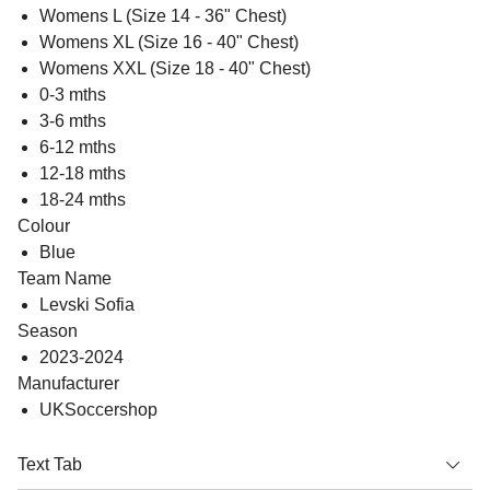
Womens L (Size 14 - 36" Chest)
Womens XL (Size 16 - 40" Chest)
Womens XXL (Size 18 - 40" Chest)
0-3 mths
3-6 mths
6-12 mths
12-18 mths
18-24 mths
Colour
Blue
Team Name
Levski Sofia
Season
2023-2024
Manufacturer
UKSoccershop
Text Tab