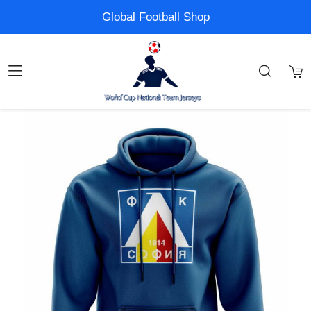
Global Football Shop