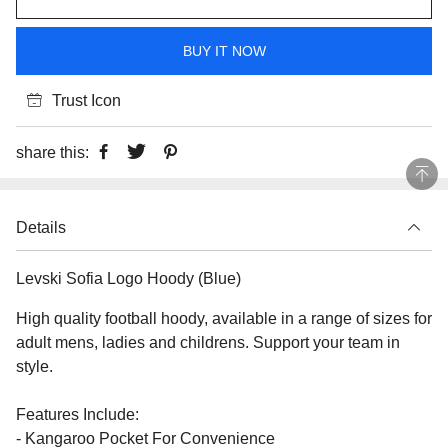
BUY IT NOW
Trust Icon
share this:
Details
Levski Sofia Logo Hoody (Blue)
High quality football hoody, available in a range of sizes for
adult mens, ladies and childrens. Support your team in
style.
Features Include:
- Kangaroo Pocket For Convenience