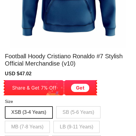
Football Hoody Cristiano Ronaldo #7 Stylish
Official Merchandise (v10)
Sale
Regular
USD $47.02
price
price
Share & Get 7% Off
Get
Size
XSB (3-4 Years)
SB (5-6 Years)
MB (7-8 Years)
LB (9-11 Years)