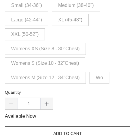
Small (34-36")
Medium (38-40")
Large (42-44")
XL (45-48")
XXL (50-52")
Womens XS (Size 8 - 30"Chest)
Womens S (Size 10 - 32"Chest)
Womens M (Size 12 - 34"Chest)
Wo
Quantity
Available Now
ADD TO CART