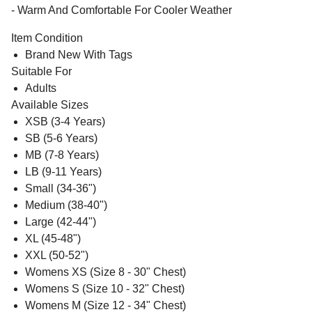
- Warm And Comfortable For Cooler Weather
Item Condition
Brand New With Tags
Suitable For
Adults
Available Sizes
XSB (3-4 Years)
SB (5-6 Years)
MB (7-8 Years)
LB (9-11 Years)
Small (34-36")
Medium (38-40")
Large (42-44")
XL (45-48")
XXL (50-52")
Womens XS (Size 8 - 30" Chest)
Womens S (Size 10 - 32" Chest)
Womens M (Size 12 - 34" Chest)