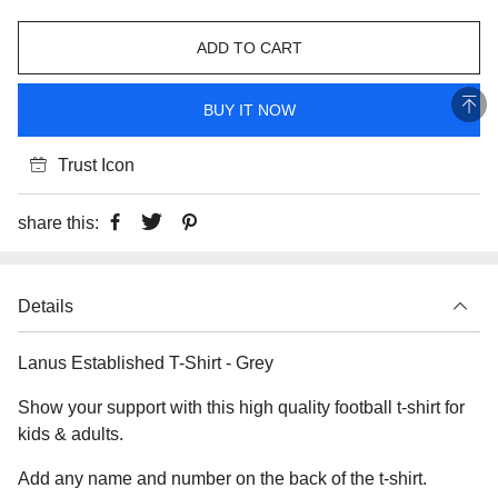
ADD TO CART
BUY IT NOW
Trust Icon
share this:
Details
Lanus Established T-Shirt - Grey
Show your support with this high quality football t-shirt for
kids & adults.
Add any name and number on the back of the t-shirt.