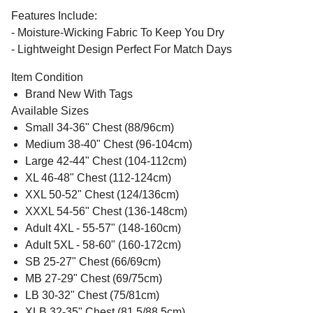
Features Include:
- Moisture-Wicking Fabric To Keep You Dry
- Lightweight Design Perfect For Match Days
Item Condition
Brand New With Tags
Available Sizes
Small 34-36" Chest (88/96cm)
Medium 38-40" Chest (96-104cm)
Large 42-44" Chest (104-112cm)
XL 46-48" Chest (112-124cm)
XXL 50-52" Chest (124/136cm)
XXXL 54-56" Chest (136-148cm)
Adult 4XL - 55-57" (148-160cm)
Adult 5XL - 58-60" (160-172cm)
SB 25-27" Chest (66/69cm)
MB 27-29" Chest (69/75cm)
LB 30-32" Chest (75/81cm)
XLB 32-35" Chest (81.5/88.5cm)