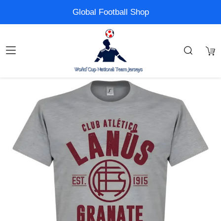
Global Football Shop