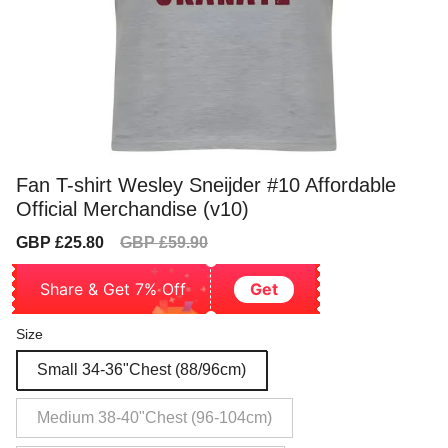
Fan T-shirt Wesley Sneijder #10 Affordable
Official Merchandise (v10)
Sale
Regular
GBP £25.80
GBP £59.90
price
price
Share & Get 7% Off
Get
Size
Small 34-36"Chest (88/96cm)
Medium 38-40"Chest (96-104cm)