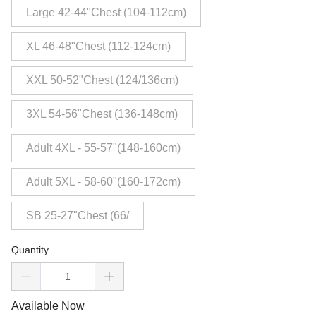
Large 42-44"Chest (104-112cm)
XL 46-48"Chest (112-124cm)
XXL 50-52"Chest (124/136cm)
3XL 54-56"Chest (136-148cm)
Adult 4XL - 55-57"(148-160cm)
Adult 5XL - 58-60"(160-172cm)
SB 25-27"Chest (66/
Quantity
Available Now