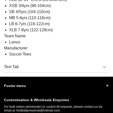
XSB 3/4yrs (98-104cm)
SB 4/5yrs (104-110cm)
MB 5-6yrs (110-116cm)
LB 6-7yrs (116-122cm)
XLB 7-8yrs (122-128cm)
Team Name
Lanus
Manufacturer
Soccer Tees
Text Tab
Footer menu
Customisation & Wholesale Enquiries
For bulk orders (wholesale) or custom kit requests, please contact us via
email at:
footballjerseyhub@hotmail.com
.