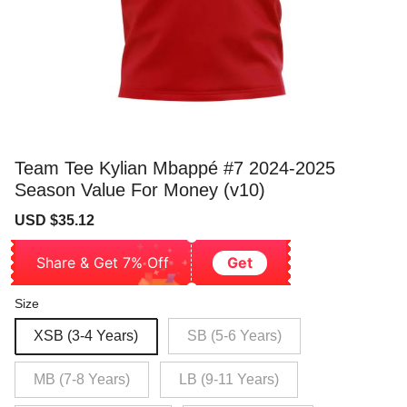
Team Tee Kylian Mbappé #7 2024-2025
Season Value For Money (v10)
Sale
Regular
USD $35.12
price
price
Share & Get 7% Off
Get
Size
XSB (3-4 Years)
SB (5-6 Years)
MB (7-8 Years)
LB (9-11 Years)