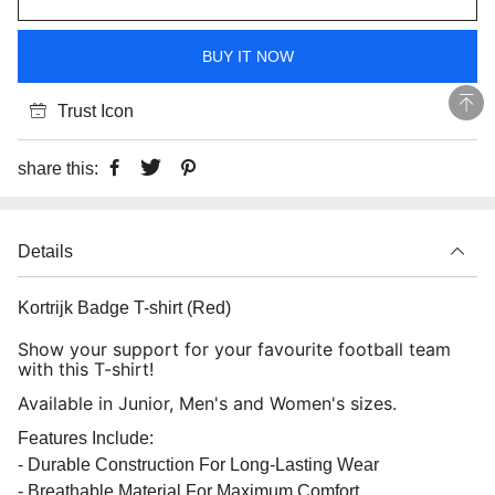
BUY IT NOW
Trust Icon
share this:
Details
Kortrijk Badge T-shirt (Red)
Show your support for your favourite football team
with this T-shirt!
Available in Junior, Men's and Women's sizes.
Features Include:
- Durable Construction For Long-Lasting Wear
- Breathable Material For Maximum Comfort