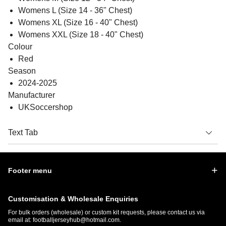
Womens L (Size 14 - 36" Chest)
Womens XL (Size 16 - 40" Chest)
Womens XXL (Size 18 - 40" Chest)
Colour
Red
Season
2024-2025
Manufacturer
UKSoccershop
Text Tab
Footer menu
Customisation & Wholesale Enquiries
For bulk orders (wholesale) or custom kit requests, please contact us via
email at:
footballjerseyhub@hotmail.com
.