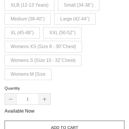
XLB (12-13 Years)
Small (34-36")
Medium (38-40")
Large (42-44")
XL (45-48")
XXL (50-52")
Womens XS (Size 8 - 30"Chest)
Womens S (Size 10 - 32"Chest)
Womens M (Size
Quantity
Available Now
ADD TO CART