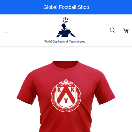
Global Football Shop