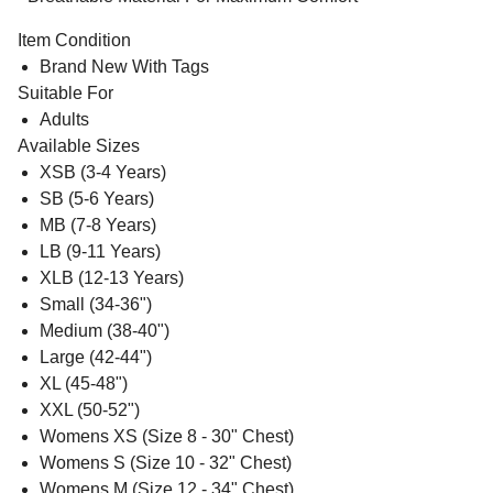
Item Condition
Brand New With Tags
Suitable For
Adults
Available Sizes
XSB (3-4 Years)
SB (5-6 Years)
MB (7-8 Years)
LB (9-11 Years)
XLB (12-13 Years)
Small (34-36")
Medium (38-40")
Large (42-44")
XL (45-48")
XXL (50-52")
Womens XS (Size 8 - 30" Chest)
Womens S (Size 10 - 32" Chest)
Womens M (Size 12 - 34" Chest)