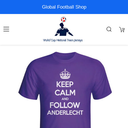
Global Football Shop