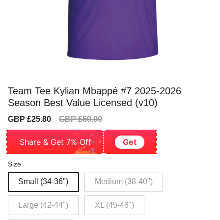
Team Tee Kylian Mbappé #7 2025-2026
Season Best Value Licensed (v10)
Sale
Regular
GBP £25.80
GBP £59.90
price
price
Share & Get 7% Off
Get
Size
Small (34-36")
Medium (38-40")
Large (42-44")
XL (45-48")