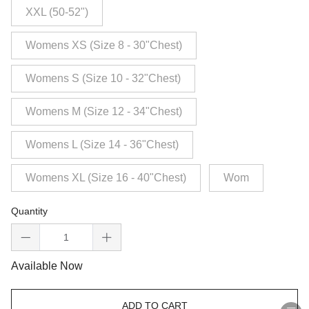
XXL (50-52")
Womens XS (Size 8 - 30"Chest)
Womens S (Size 10 - 32"Chest)
Womens M (Size 12 - 34"Chest)
Womens L (Size 14 - 36"Chest)
Womens XL (Size 16 - 40"Chest)
Wom
Quantity
Available Now
ADD TO CART