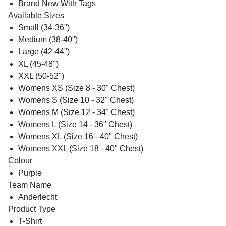
Brand New With Tags
Available Sizes
Small (34-36")
Medium (38-40")
Large (42-44")
XL (45-48")
XXL (50-52")
Womens XS (Size 8 - 30" Chest)
Womens S (Size 10 - 32" Chest)
Womens M (Size 12 - 34" Chest)
Womens L (Size 14 - 36" Chest)
Womens XL (Size 16 - 40" Chest)
Womens XXL (Size 18 - 40" Chest)
Colour
Purple
Team Name
Anderlecht
Product Type
T-Shirt