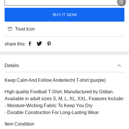
BUY IT NOW
Trust Icon
share this:
Details
Keep Calm And Follow Anderlecht T-shirt (purple)
High quality Football T-Shirt. Manufactured by Gildan.
Available in adult sizes S, M, L, XL, XXL. Features Include:
- Moisture-Wicking Fabric To Keep You Dry
- Durable Construction For Long-Lasting Wear
Item Condition