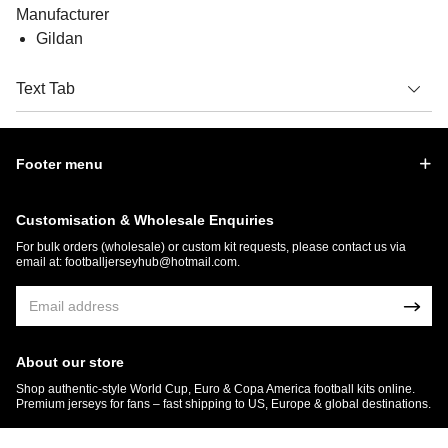
Manufacturer
Gildan
Text Tab
Footer menu
Customisation & Wholesale Enquiries
For bulk orders (wholesale) or custom kit requests, please contact us via
email at:
footballjerseyhub@hotmail.com
.
About our store
Shop authentic-style World Cup, Euro & Copa America football kits online.
Premium jerseys for fans – fast shipping to US, Europe & global destinations.