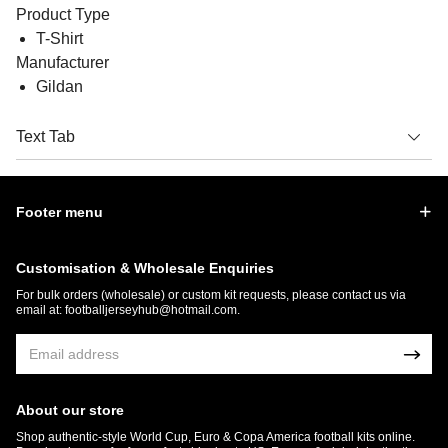
Product Type
T-Shirt
Manufacturer
Gildan
Text Tab
Footer menu
Customisation & Wholesale Enquiries
For bulk orders (wholesale) or custom kit requests, please contact us via
email at:
footballjerseyhub@hotmail.com
.
About our store
Shop authentic-style World Cup, Euro & Copa America football kits online.