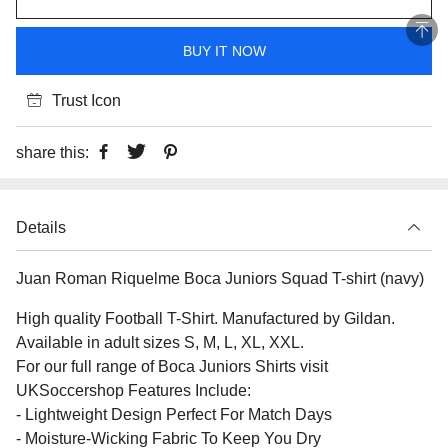
BUY IT NOW
Trust Icon
share this:
Details
Juan Roman Riquelme Boca Juniors Squad T-shirt (navy)
High quality Football T-Shirt. Manufactured by Gildan.
Available in adult sizes S, M, L, XL, XXL.
For our full range of Boca Juniors Shirts visit
UKSoccershop Features Include:
- Lightweight Design Perfect For Match Days
- Moisture-Wicking Fabric To Keep You Dry