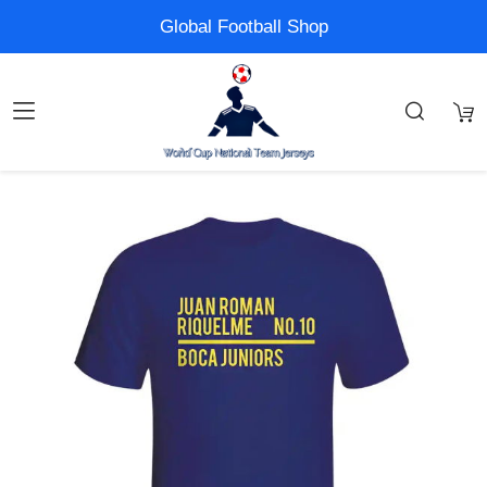
Global Football Shop