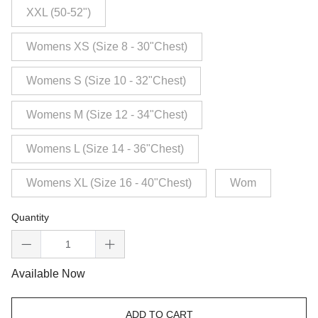
XXL (50-52")
Womens XS (Size 8 - 30"Chest)
Womens S (Size 10 - 32"Chest)
Womens M (Size 12 - 34"Chest)
Womens L (Size 14 - 36"Chest)
Womens XL (Size 16 - 40"Chest)
Wom
Quantity
Available Now
ADD TO CART