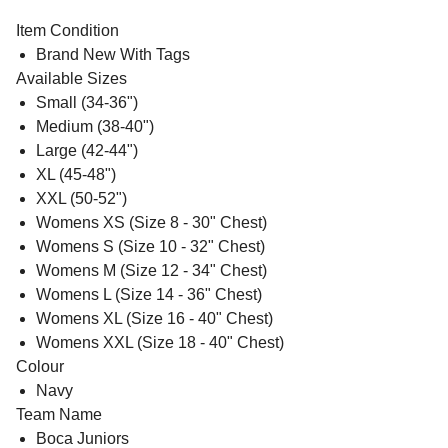
Item Condition
Brand New With Tags
Available Sizes
Small (34-36")
Medium (38-40")
Large (42-44")
XL (45-48")
XXL (50-52")
Womens XS (Size 8 - 30" Chest)
Womens S (Size 10 - 32" Chest)
Womens M (Size 12 - 34" Chest)
Womens L (Size 14 - 36" Chest)
Womens XL (Size 16 - 40" Chest)
Womens XXL (Size 18 - 40" Chest)
Colour
Navy
Team Name
Boca Juniors