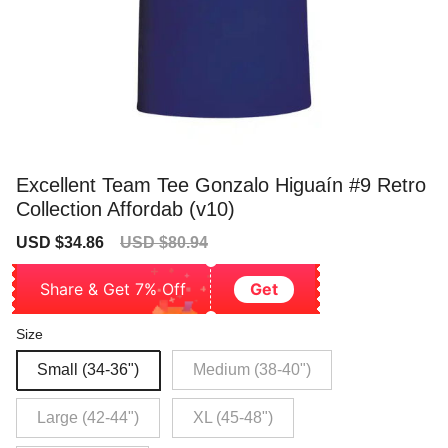
Excellent Team Tee Gonzalo Higuaín #9 Retro
Collection Affordab (v10)
Sale
Regular
USD $34.86
USD $80.94
price
price
Share & Get 7% Off
Get
Size
Small (34-36")
Medium (38-40")
Large (42-44")
XL (45-48")