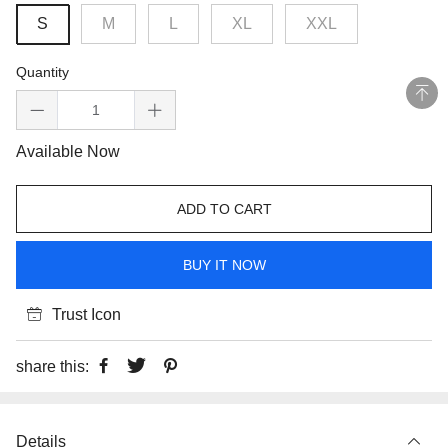
S
M
L
XL
XXL
Quantity
Available Now
ADD TO CART
BUY IT NOW
Trust Icon
share this:
Details