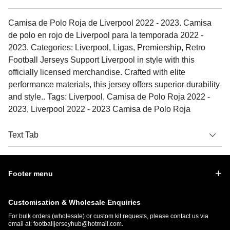
Camisa de Polo Roja de Liverpool 2022 - 2023. Camisa
de polo en rojo de Liverpool para la temporada 2022 -
2023. Categories: Liverpool, Ligas, Premiership, Retro
Football Jerseys Support Liverpool in style with this
officially licensed merchandise. Crafted with elite
performance materials, this jersey offers superior durability
and style.. Tags: Liverpool, Camisa de Polo Roja 2022 -
2023, Liverpool 2022 - 2023 Camisa de Polo Roja
Text Tab
Footer menu
Customisation & Wholesale Enquiries
For bulk orders (wholesale) or custom kit requests, please contact us via
email at:
footballjerseyhub@hotmail.com
.