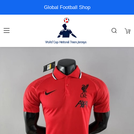
Global Football Shop