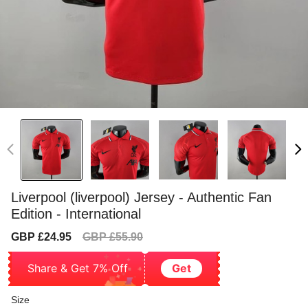
Liverpool (liverpool) Jersey - Authentic Fan
Edition - International
Sale
Regular
GBP £24.95
GBP £55.90
price
price
Share & Get 7% Off
Get
Size