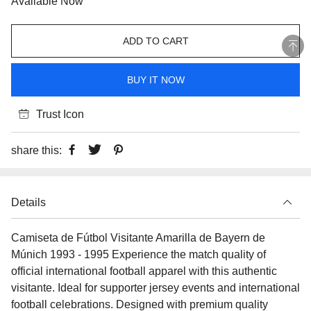
Available Now
ADD TO CART
BUY IT NOW
Trust Icon
share this:
Details
Camiseta de Fútbol Visitante Amarilla de Bayern de
Múnich 1993 - 1995 Experience the match quality of
official international football apparel with this authentic
visitante. Ideal for supporter jersey events and international
football celebrations. Designed with premium quality