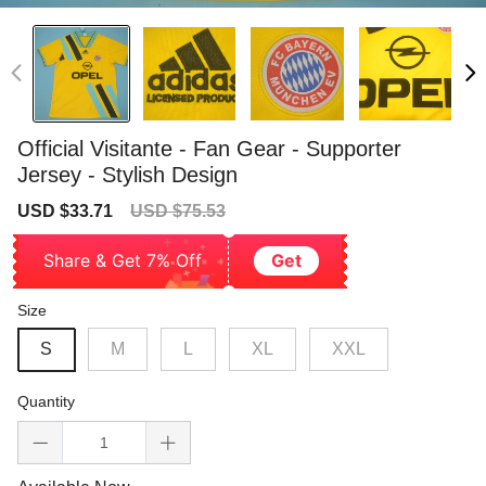
Official Visitante - Fan Gear - Supporter
Jersey - Stylish Design
Sale
Regular
USD $33.71
USD $75.53
price
price
Share & Get 7% Off
Get
Size
S
M
L
XL
XXL
Quantity