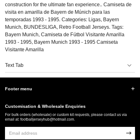
construction for the ultimate fan experience.. Camiseta de
visita en amarilla de Bayern de Múnich para las
temporadas 1993 - 1995. Categories: Ligas, Bayern
Munich, BUNDESLIGA, Retro Football Jerseys. Tags:
Bayern Munich, Camiseta de Fútbol Visitante Amarilla
1993 - 1995, Bayern Munich 1993 - 1995 Camiseta
Visitante Amarilla
Text Tab
Footer menu
Customisation & Wholesale Enquiries
For bulk orders (wholesale) or custom kit requests, please contact us via
email at:
footballjerseyhub@hotmail.com
.