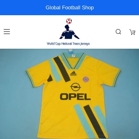
Global Football Shop