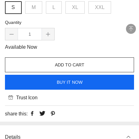
S
M
L
XL
XXL
Quantity
Available Now
ADD TO CART
BUY IT NOW
Trust Icon
share this:
Details