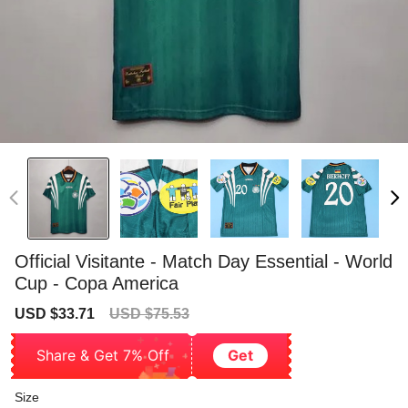
Official Visitante - Match Day Essential - World
Cup - Copa America
Sale
Regular
USD $33.71
USD $75.53
price
price
Share & Get 7% Off
Get
Size