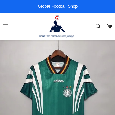
Global Football Shop