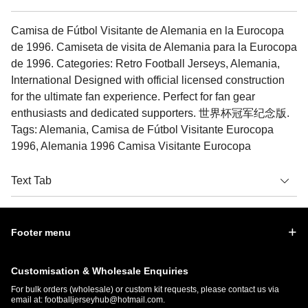
Camisa de Fútbol Visitante de Alemania en la Eurocopa
de 1996. Camiseta de visita de Alemania para la Eurocopa
de 1996. Categories: Retro Football Jerseys, Alemania,
International Designed with official licensed construction
for the ultimate fan experience. Perfect for fan gear
enthusiasts and dedicated supporters. 世界杯冠军纪念版.
Tags: Alemania, Camisa de Fútbol Visitante Eurocopa
1996, Alemania 1996 Camisa Visitante Eurocopa
Text Tab
Footer menu
Customisation & Wholesale Enquiries
For bulk orders (wholesale) or custom kit requests, please contact us via
email at:
footballjerseyhub@hotmail.com
.