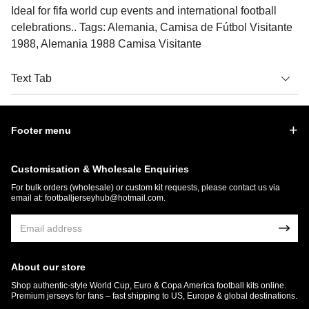
Ideal for fifa world cup events and international football
celebrations.. Tags: Alemania, Camisa de Fútbol Visitante
1988, Alemania 1988 Camisa Visitante
Text Tab
Footer menu
Customisation & Wholesale Enquiries
For bulk orders (wholesale) or custom kit requests, please contact us via
email at:
footballjerseyhub@hotmail.com
.
About our store
Shop authentic-style World Cup, Euro & Copa America football kits online.
Premium jerseys for fans – fast shipping to US, Europe & global destinations.