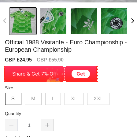
Official 1988 Visitante - Euro Championship -
European Championship
Sale
Regular
GBP £24.95
GBP £55.90
price
price
Share & Get 7% Off
Get
Size
S
M
L
XL
XXL
Quantity