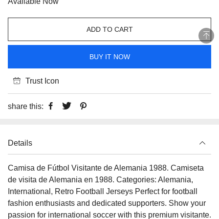
Available Now
ADD TO CART
BUY IT NOW
Trust Icon
share this:
Details
Camisa de Fútbol Visitante de Alemania 1988. Camiseta
de visita de Alemania en 1988. Categories: Alemania,
International, Retro Football Jerseys Perfect for football
fashion enthusiasts and dedicated supporters. Show your
passion for international soccer with this premium visitante.