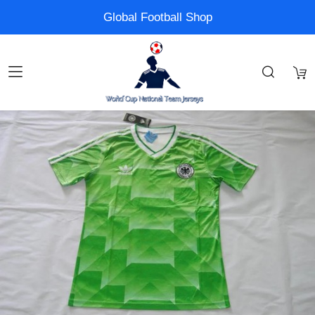
Global Football Shop