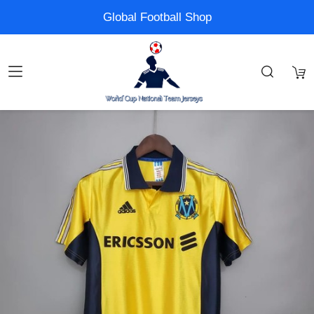
Global Football Shop