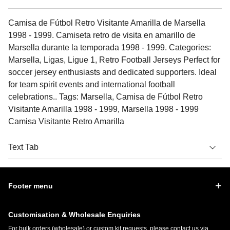
Camisa de Fútbol Retro Visitante Amarilla de Marsella
1998 - 1999. Camiseta retro de visita en amarillo de
Marsella durante la temporada 1998 - 1999. Categories:
Marsella, Ligas, Ligue 1, Retro Football Jerseys Perfect for
soccer jersey enthusiasts and dedicated supporters. Ideal
for team spirit events and international football
celebrations.. Tags: Marsella, Camisa de Fútbol Retro
Visitante Amarilla 1998 - 1999, Marsella 1998 - 1999
Camisa Visitante Retro Amarilla
Text Tab
Footer menu
Customisation & Wholesale Enquiries
For bulk orders (wholesale) or custom kit requests, please contact us via