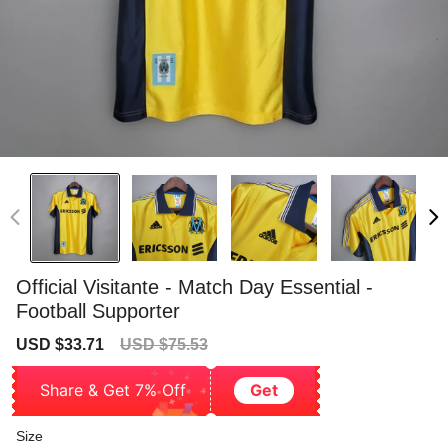
Official Visitante - Match Day Essential -
Football Supporter
Sale
Regular
USD $33.71
USD $75.53
price
price
Share & Get 7% Off
Get
Size