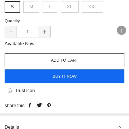
S
M
L
XL
XXL
Quantity
Available Now
ADD TO CART
BUY IT NOW
Trust Icon
share this:
Details