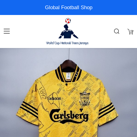
Global Football Shop