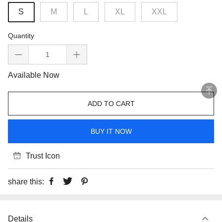
S
M
L
XL
XXL
Quantity
Available Now
ADD TO CART
BUY IT NOW
Trust Icon
share this:
Details