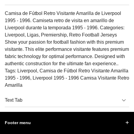
Camisa de Fútbol Retro Visitante Amarilla de Liverpool
1995 - 1996. Camiseta retro de visita en amarillo de
Liverpool durante la temporada 1995 - 1996. Categories:
Liverpool, Ligas, Premiership, Retro Football Jerseys
Show your passion for football fashion with this premium
visitante. This elite performance visitante features premium
fabric technology for optimal performance. Designed with
authentic construction for the ultimate fan experience..
Tags: Liverpool, Camisa de Fútbol Retro Visitante Amarilla
1995 - 1996, Liverpool 1995 - 1996 Camisa Visitante Retro
Amarilla
Text Tab
Footer menu