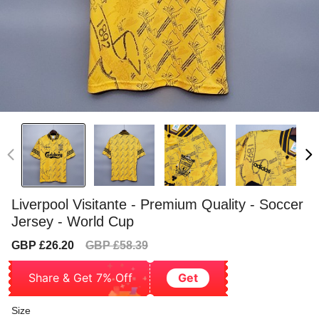
Liverpool Visitante - Premium Quality - Soccer
Jersey - World Cup
Sale
Regular
GBP £26.20
GBP £58.39
price
price
Share & Get 7% Off
Get
Size