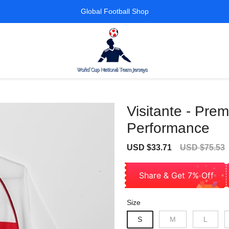
Global Football Shop
Visitante - Prem
Performance
Sale
Regular
USD $33.71
USD $75.53
price
price
Share & Get 7% Off
Size
S
M
L