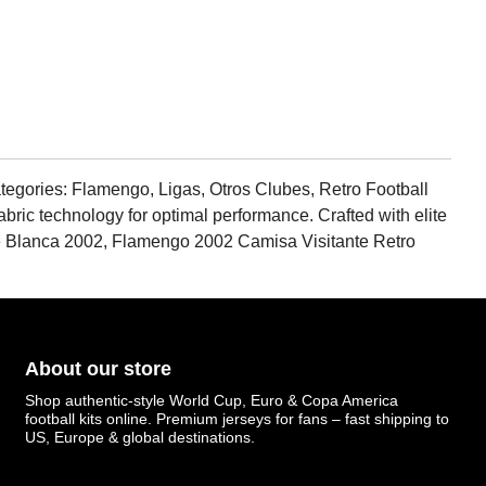
egories: Flamengo, Ligas, Otros Clubes, Retro Football
fabric technology for optimal performance. Crafted with elite
ante Blanca 2002, Flamengo 2002 Camisa Visitante Retro
About our store
Shop authentic-style World Cup, Euro & Copa America
football kits online. Premium jerseys for fans – fast shipping to
US, Europe & global destinations.