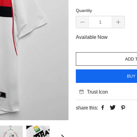
Quantity
Available Now
ADD 
BUY 
Trust Icon
share this: