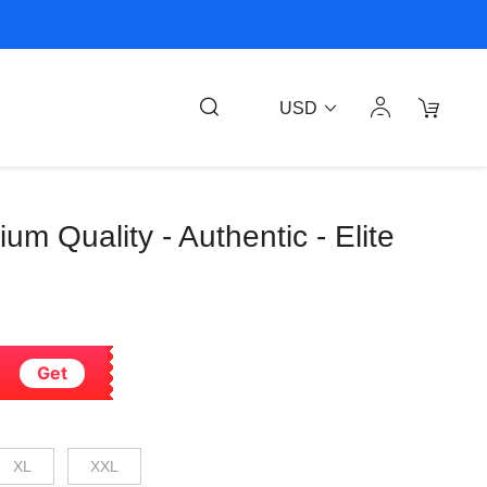
USD
ium Quality - Authentic - Elite
Get
XL
XXL