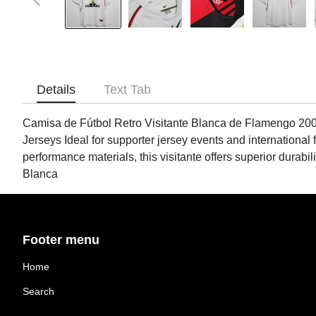
Details
Text Tab
Camisa de Fútbol Retro Visitante Blanca de Flamengo 2002
Jerseys Ideal for supporter jersey events and international 
performance materials, this visitante offers superior dura
Blanca
Footer menu
Home
Search