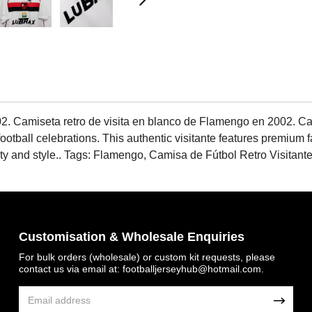
. Camiseta retro de visita en blanco de Flamengo en 2002. Cat
football celebrations. This authentic visitante features premium 
bility and style.. Tags: Flamengo, Camisa de Fútbol Retro Visit
Customisation & Wholesale Enquiries
For bulk orders (wholesale) or custom kit requests, please
contact us via email at:
footballjerseyhub@hotmail.com
.