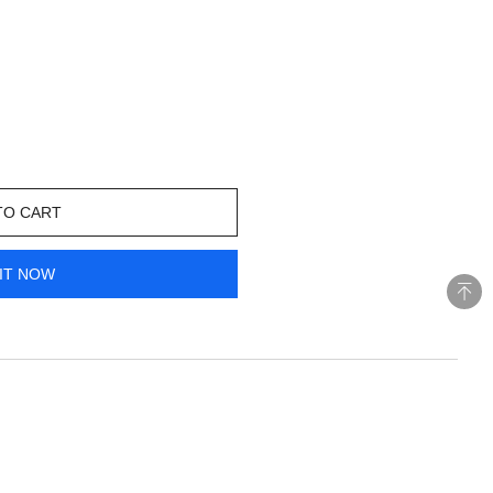
TO CART
IT NOW