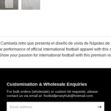
 Camiseta retro que presenta el diseño de visita de Nápoles de
 performance of official international football apparel with this 
e. Show your passion for international football with this premium 
Customisation & Wholesale Enquiries
For bulk orders (wholesale) or custom kit requests, please
contact us via email at:
footballjerseyhub@hotmail.com
.