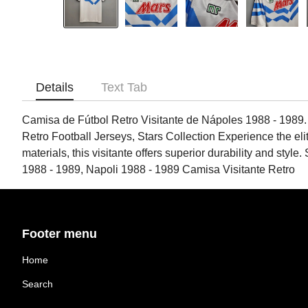
Details
Text Tab
Camisa de Fútbol Retro Visitante de Nápoles 1988 - 1989.
Retro Football Jerseys, Stars Collection Experience the elite
materials, this visitante offers superior durability and styl
1988 - 1989, Napoli 1988 - 1989 Camisa Visitante Retro
Footer menu
Home
Search