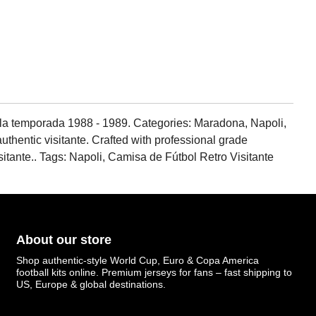
 la temporada 1988 - 1989. Categories: Maradona, Napoli,
authentic visitante. Crafted with professional grade
visitante.. Tags: Napoli, Camisa de Fútbol Retro Visitante
About our store
Shop authentic-style World Cup, Euro & Copa America
football kits online. Premium jerseys for fans – fast shipping to
US, Europe & global destinations.