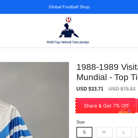
Global Football Shop
1988-1989 Visit
Mundial - Top Ti
Sale
Regular
USD $33.71
USD $75.53
price
price
Share & Get 7% Off
Size
S
M
L