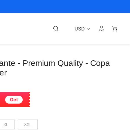
USD
ante - Premium Quality - Copa
er
Get
XL
XXL