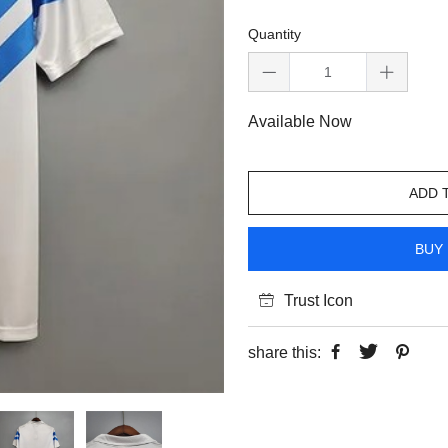
Quantity
Available Now
ADD 
BUY 
Trust Icon
share this: