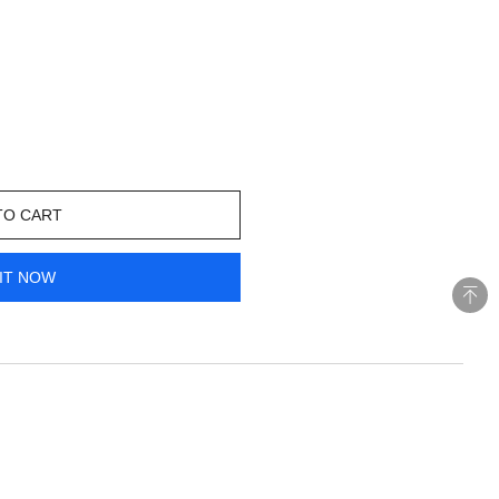
TO CART
IT NOW