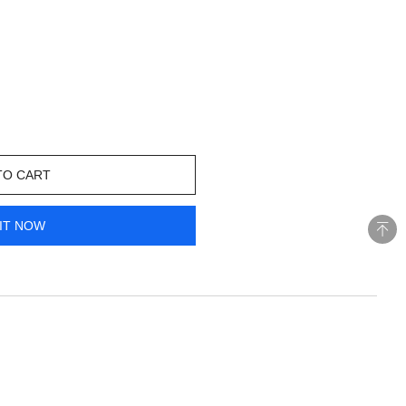
TO CART
IT NOW