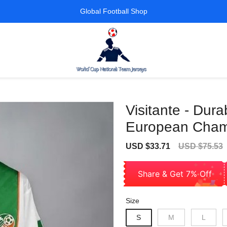
Global Football Shop
Visitante - Dur
European Cham
Sale
Regular
USD $33.71
USD $75.53
price
price
Share & Get 7% Off
Size
S
M
L