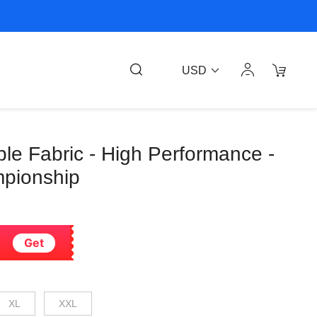
USD
able Fabric - High Performance -
pionship
Get
XL
XXL