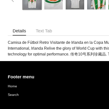
Details
Text Tab
Camisa de Fútbol Retro Visitante de Irlanda en la Copa Mu
International, Irlanda Relive the glory of World Cup with thi
technology for optimal performance. 传奇10号系列珍藏品. Tags:
Footer menu
Home
Search