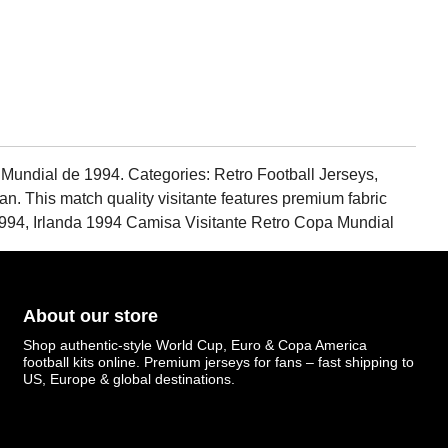
 Mundial de 1994. Categories: Retro Football Jerseys,
 fan. This match quality visitante features premium fabric
94, Irlanda 1994 Camisa Visitante Retro Copa Mundial
About our store
Shop authentic-style World Cup, Euro & Copa America
football kits online. Premium jerseys for fans – fast shipping to
US, Europe & global destinations.