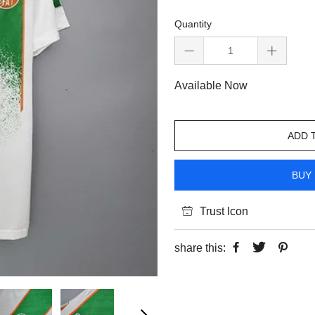
Quantity
Available Now
ADD 
BUY 
Trust Icon
share this: