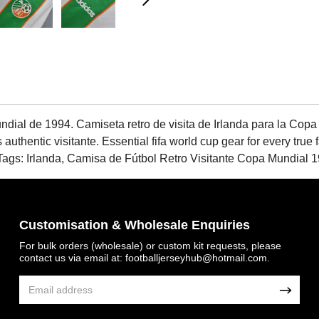
ndial de 1994. Camiseta retro de visita de Irlanda para la Copa
s authentic visitante. Essential fifa world cup gear for every true
 Irlanda, Camisa de Fútbol Retro Visitante Copa Mundial 19
Customisation & Wholesale Enquiries
For bulk orders (wholesale) or custom kit requests, please
contact us via email at:
footballjerseyhub@hotmail.com
.