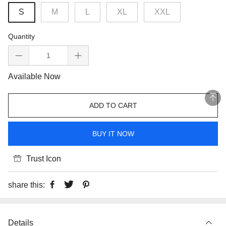
S
M
L
XL
XXL
Quantity
Available Now
ADD TO CART
BUY IT NOW
Trust Icon
share this:
Details