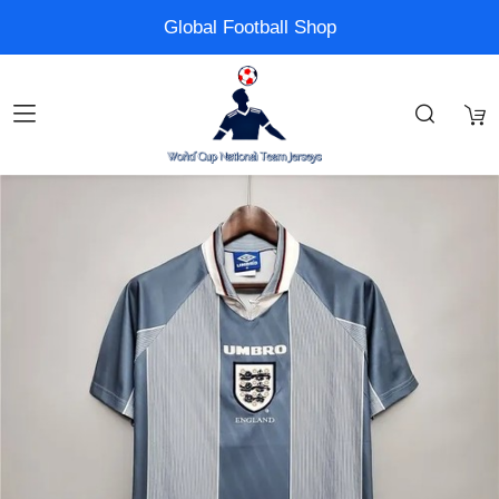
Global Football Shop