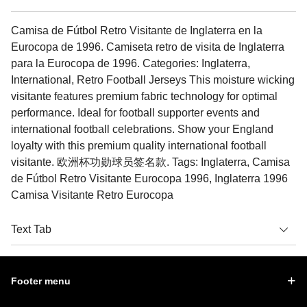
Camisa de Fútbol Retro Visitante de Inglaterra en la
Eurocopa de 1996. Camiseta retro de visita de Inglaterra
para la Eurocopa de 1996. Categories: Inglaterra,
International, Retro Football Jerseys This moisture wicking
visitante features premium fabric technology for optimal
performance. Ideal for football supporter events and
international football celebrations. Show your England
loyalty with this premium quality international football
visitante. 欧洲杯功勋球员签名款. Tags: Inglaterra, Camisa
de Fútbol Retro Visitante Eurocopa 1996, Inglaterra 1996
Camisa Visitante Retro Eurocopa
Text Tab
Footer menu