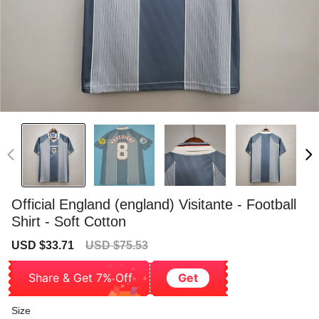
Official England (england) Visitante - Football
Shirt - Soft Cotton
Sale
Regular
USD $33.71
USD $75.53
price
price
Share & Get 7% Off
Get
Size