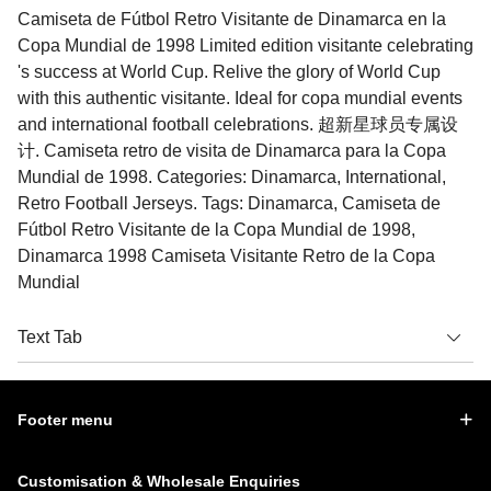
Camiseta de Fútbol Retro Visitante de Dinamarca en la
Copa Mundial de 1998 Limited edition visitante celebrating
's success at World Cup. Relive the glory of World Cup
with this authentic visitante. Ideal for copa mundial events
and international football celebrations. 超新星球员专属设
计. Camiseta retro de visita de Dinamarca para la Copa
Mundial de 1998. Categories: Dinamarca, International,
Retro Football Jerseys. Tags: Dinamarca, Camiseta de
Fútbol Retro Visitante de la Copa Mundial de 1998,
Dinamarca 1998 Camiseta Visitante Retro de la Copa
Mundial
Text Tab
Footer menu
Customisation & Wholesale Enquiries