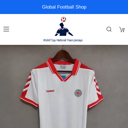
Global Football Shop