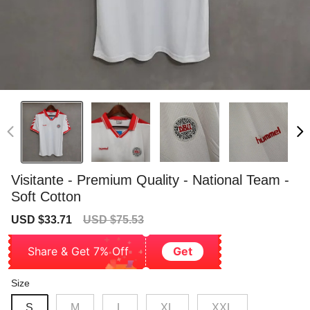
Visitante - Premium Quality - National Team -
Soft Cotton
Sale
Regular
USD $33.71
USD $75.53
price
price
Share & Get 7% Off
Get
Size
S
M
L
XL
XXL