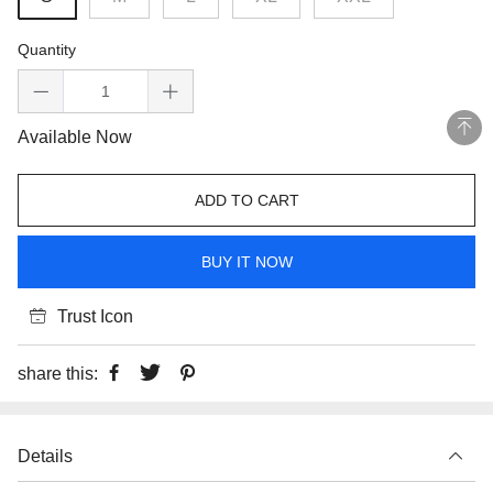
Quantity
Available Now
ADD TO CART
BUY IT NOW
Trust Icon
share this:
Details