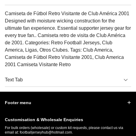
Camiseta de Fútbol Retro Visitante de Club América 2001
Designed with moisture wicking construction for the
ultimate fan experience. Essential supporter jersey gear for
every true fan.. Camiseta retro de visita de Club América
de 2001. Categories: Retro Football Jerseys, Club
America, Ligas, Otros Clubes. Tags: Club America,
Camiseta de Fútbol Retro Visitante 2001, Club America
2001 Camiseta Visitante Retro
Text Tab
Footer menu
Customisation & Wholesale Enquiries
For bulk orders (wholesale) or custom kit requests, please contact us via
email at:
footballjerseyhub@hotmail.com
.