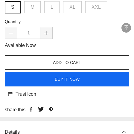
S
M
L
XL
XXL
Quantity
Available Now
ADD TO CART
BUY IT NOW
Trust Icon
share this:
Details