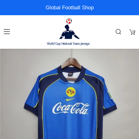
Global Football Shop