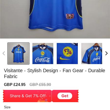
Visitante - Stylish Design - Fan Gear - Durable
Fabric
Sale
Regular
GBP £24.95
GBP £55.90
price
price
Share & Get 7% Off
Get
Size