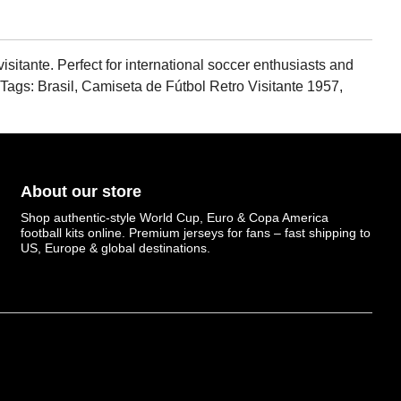
isitante. Perfect for international soccer enthusiasts and
. Tags: Brasil, Camiseta de Fútbol Retro Visitante 1957,
About our store
Shop authentic-style World Cup, Euro & Copa America
football kits online. Premium jerseys for fans – fast shipping to
US, Europe & global destinations.