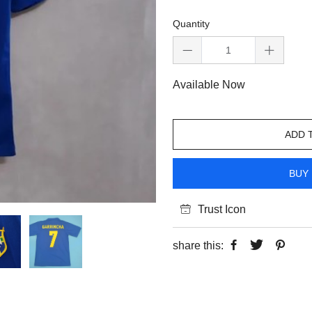
Quantity
Available Now
ADD 
BUY 
Trust Icon
share this: