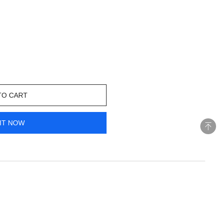
TO CART
IT NOW