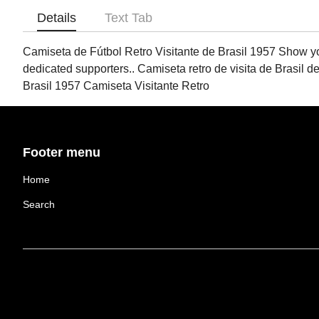
Details
Text Tab
Camiseta de Fútbol Retro Visitante de Brasil 1957 Show your 
dedicated supporters.. Camiseta retro de visita de Brasil de
Brasil 1957 Camiseta Visitante Retro
Footer menu
Home
Search