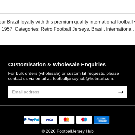
Brazil loyalty with this premium quality international football v
 1957. Categories: Retro Football Jerseys, Brasil, International
Customisation & Wholesale Enquiries
For bulk orders (wholesale) or custom kit requests, please
contact us via email at:
footballjerseyhub@hotmail.com
.
© 2026 FootballJersey Hub