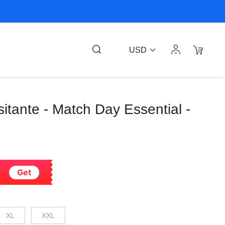
USD
Visitante - Match Day Essential -
Get
XL
XXL