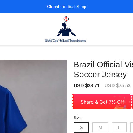
Global Football Shop
Brazil Official 
Soccer Jersey
Sale
Regular
USD $33.71
USD $75.53
price
price
Share & Get 7% Off
Size
S
M
L