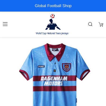
Global Football Shop