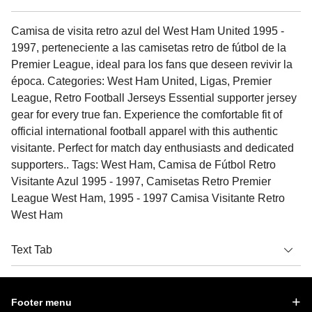
Camisa de visita retro azul del West Ham United 1995 -
1997, perteneciente a las camisetas retro de fútbol de la
Premier League, ideal para los fans que deseen revivir la
época. Categories: West Ham United, Ligas, Premier
League, Retro Football Jerseys Essential supporter jersey
gear for every true fan. Experience the comfortable fit of
official international football apparel with this authentic
visitante. Perfect for match day enthusiasts and dedicated
supporters.. Tags: West Ham, Camisa de Fútbol Retro
Visitante Azul 1995 - 1997, Camisetas Retro Premier
League West Ham, 1995 - 1997 Camisa Visitante Retro
West Ham
Text Tab
Footer menu