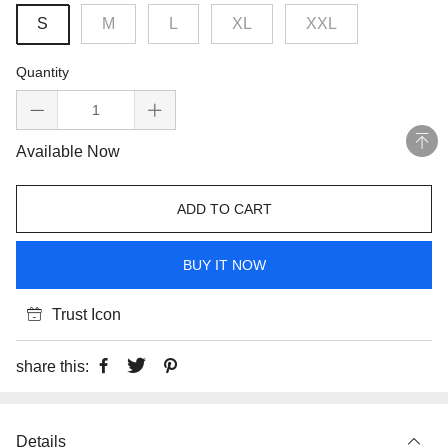
S
M
L
XL
XXL
Quantity
Available Now
ADD TO CART
BUY IT NOW
Trust Icon
share this:
Details