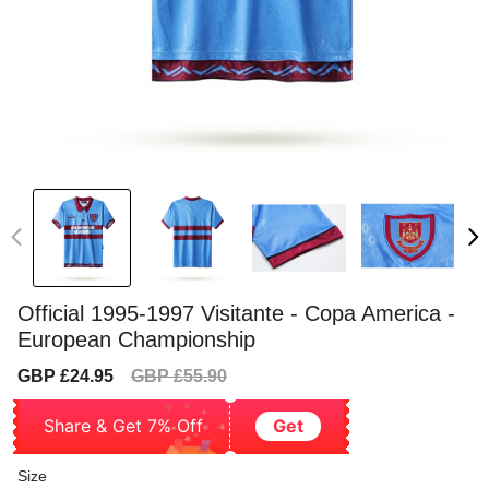
Official 1995-1997 Visitante - Copa America -
European Championship
Sale
Regular
GBP £24.95
GBP £55.90
price
price
Share & Get 7% Off
Get
Size