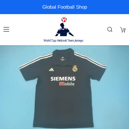
Global Football Shop