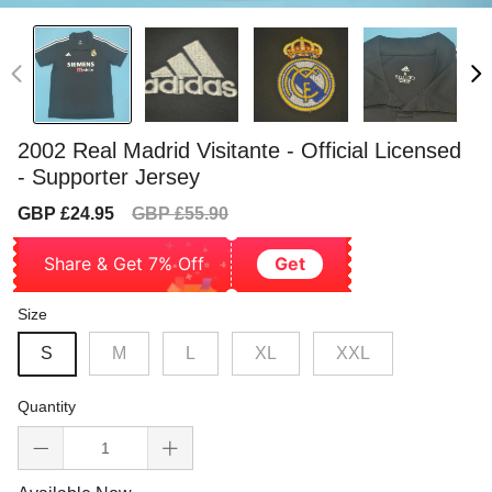
2002 Real Madrid Visitante - Official Licensed
- Supporter Jersey
Sale
Regular
GBP £24.95
GBP £55.90
price
price
Share & Get 7% Off
Get
Size
S
M
L
XL
XXL
Quantity