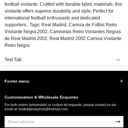
football visitante. Crafted with durable fabric materials, this
visitante offers superior durability and style. Perfect for
international football enthusiasts and dedicated
supporters.. Tags: Real Madrid, Camisa de Fútbol Retro
Visitante Negra 2002, Camisetas Retro Visitantes Negras
de Real Madrid 2002, Real Madrid 2002 Camisa Visitante
Retro Negra
Text Tab
Footer menu
Customisation & Wholesale Enquiries
For bulk orders (wholesale) or custom kit requests, please contact us via
email at:
footballjerseyhub@hotmail.com
.