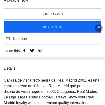
Available Now
ADD TO CART
BUY IT NOW
Trust Icon
share this:
Details
Camisa de visita retro negra de Real Madrid 2002, es una
camiseta retro de fútbol de Real Madrid que presenta el
diseño de visita negro en 2002. Categories: Real Madrid,
La Liga, Ligas, Retro Football Jerseys Show your Real
Madrid loyalty with this premium quality international