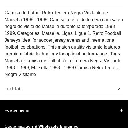
Camisa de Fútbol Retro Tercera Negra Visitante de
Marsella 1998 - 1999. Camiseta retro de tercera camisa en
negro de visita de Marsella durante la temporada 1998 -
1999. Categories: Marsella, Ligas, Ligue 1, Retro Football
Jerseys Ideal for soccer jersey events and international
football celebrations. This match quality visitante features
premium fabric technology for optimal performance.. Tags:
Marsella, Camisa de Fútbol Retro Tercera Negra Visitante
1998 - 1999, Marsella 1998 - 1999 Camisa Retro Tercera
Negra Visitante
Text Tab
Footer menu
Customisation & Wholesale Enquiries