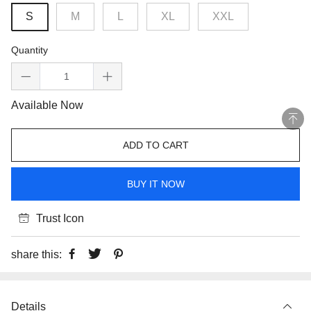
S
M
L
XL
XXL
Quantity
Available Now
ADD TO CART
BUY IT NOW
Trust Icon
share this:
Details