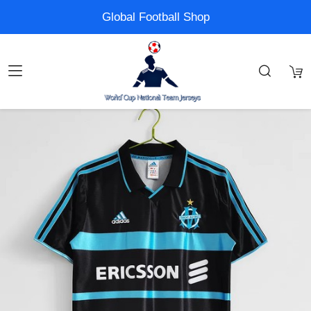
Global Football Shop