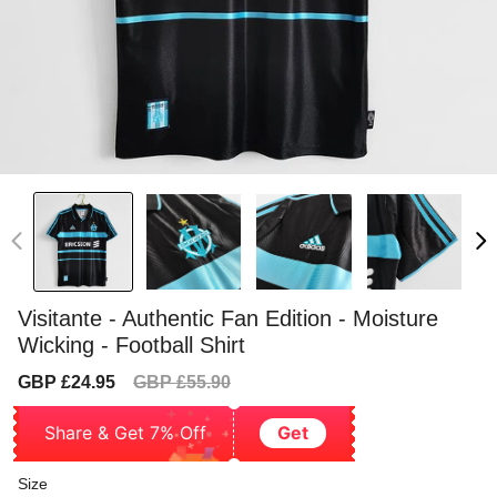
Visitante - Authentic Fan Edition - Moisture
Wicking - Football Shirt
Sale
Regular
GBP £24.95
GBP £55.90
price
price
Share & Get 7% Off
Get
Size