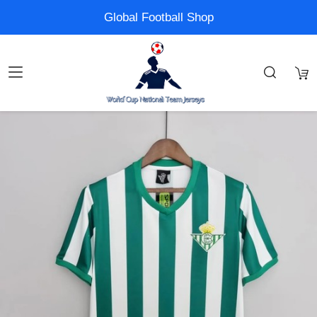
Global Football Shop