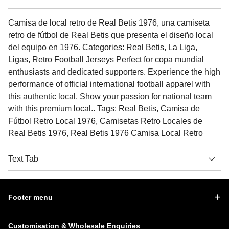
Camisa de local retro de Real Betis 1976, una camiseta
retro de fútbol de Real Betis que presenta el diseño local
del equipo en 1976. Categories: Real Betis, La Liga,
Ligas, Retro Football Jerseys Perfect for copa mundial
enthusiasts and dedicated supporters. Experience the high
performance of official international football apparel with
this authentic local. Show your passion for national team
with this premium local.. Tags: Real Betis, Camisa de
Fútbol Retro Local 1976, Camisetas Retro Locales de
Real Betis 1976, Real Betis 1976 Camisa Local Retro
Text Tab
Footer menu
Customisation & Wholesale Enquiries