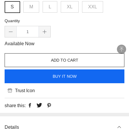
S
M
L
XL
XXL
Quantity
Available Now
ADD TO CART
BUY IT NOW
Trust Icon
share this:
Details