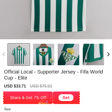
Official Local - Supporter Jersey - Fifa World
Cup - Elite
Sale
Regular
USD $33.71
USD $75.53
price
price
Share & Get 7% Off
Get
Size