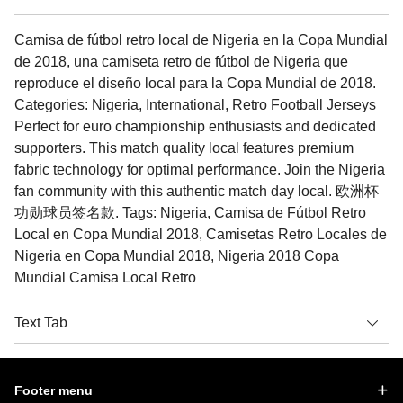
Camisa de fútbol retro local de Nigeria en la Copa Mundial
de 2018, una camiseta retro de fútbol de Nigeria que
reproduce el diseño local para la Copa Mundial de 2018.
Categories: Nigeria, International, Retro Football Jerseys
Perfect for euro championship enthusiasts and dedicated
supporters. This match quality local features premium
fabric technology for optimal performance. Join the Nigeria
fan community with this authentic match day local. 欧洲杯
功勋球员签名款. Tags: Nigeria, Camisa de Fútbol Retro
Local en Copa Mundial 2018, Camisetas Retro Locales de
Nigeria en Copa Mundial 2018, Nigeria 2018 Copa
Mundial Camisa Local Retro
Text Tab
Footer menu