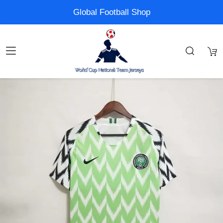
Global Football Shop