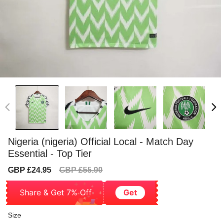
Nigeria (nigeria) Official Local - Match Day
Essential - Top Tier
Sale
Regular
GBP £24.95
GBP £55.90
price
price
Share & Get 7% Off
Get
Size