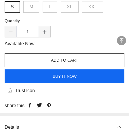
S
M
L
XL
XXL
Quantity
Available Now
ADD TO CART
BUY IT NOW
Trust Icon
share this:
Details