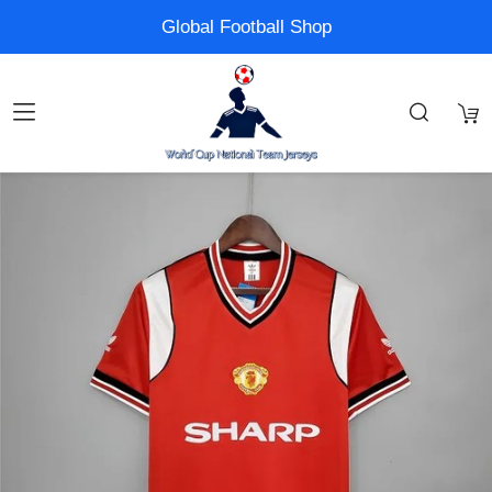
Global Football Shop