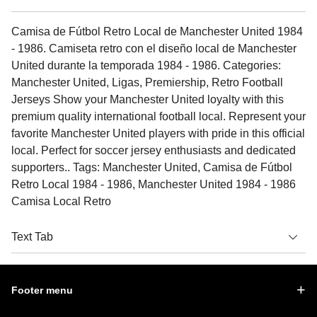
Camisa de Fútbol Retro Local de Manchester United 1984
- 1986. Camiseta retro con el diseño local de Manchester
United durante la temporada 1984 - 1986. Categories:
Manchester United, Ligas, Premiership, Retro Football
Jerseys Show your Manchester United loyalty with this
premium quality international football local. Represent your
favorite Manchester United players with pride in this official
local. Perfect for soccer jersey enthusiasts and dedicated
supporters.. Tags: Manchester United, Camisa de Fútbol
Retro Local 1984 - 1986, Manchester United 1984 - 1986
Camisa Local Retro
Text Tab
Footer menu