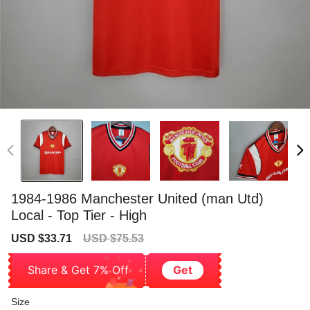
1984-1986 Manchester United (man Utd)
Local - Top Tier - High
Sale
Regular
USD $33.71
USD $75.53
price
price
Share & Get 7% Off
Get
Size