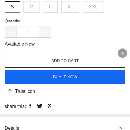
S
M
L
XL
XXL
Quantity
Available Now
ADD TO CART
BUY IT NOW
Trust Icon
share this:
Details