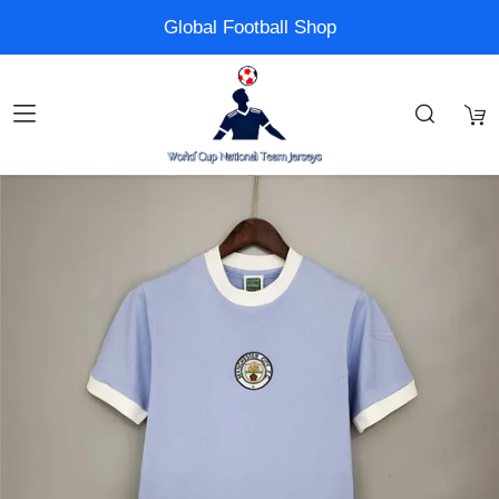
Global Football Shop