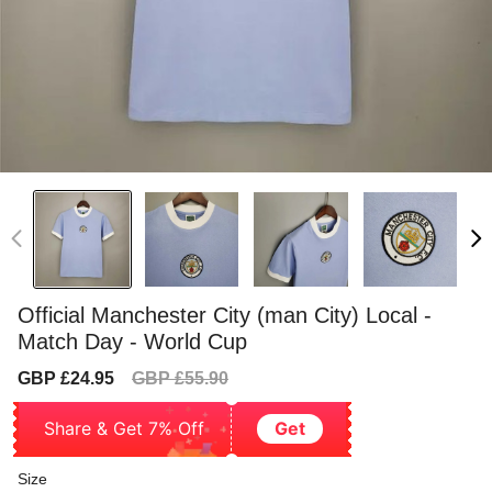
Official Manchester City (man City) Local -
Match Day - World Cup
Sale
Regular
GBP £24.95
GBP £55.90
price
price
Share & Get 7% Off
Get
Size