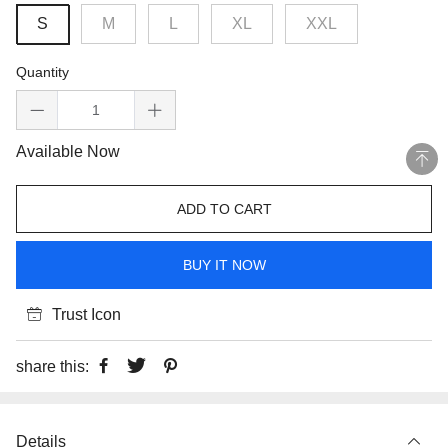
S
M
L
XL
XXL
Quantity
Available Now
ADD TO CART
BUY IT NOW
Trust Icon
share this:
Details