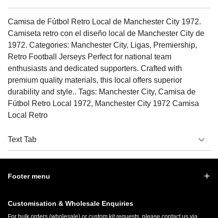
Camisa de Fútbol Retro Local de Manchester City 1972.
Camiseta retro con el diseño local de Manchester City de
1972. Categories: Manchester City, Ligas, Premiership,
Retro Football Jerseys Perfect for national team
enthusiasts and dedicated supporters. Crafted with
premium quality materials, this local offers superior
durability and style.. Tags: Manchester City, Camisa de
Fútbol Retro Local 1972, Manchester City 1972 Camisa
Local Retro
Text Tab
Footer menu
Customisation & Wholesale Enquiries
For bulk orders (wholesale) or custom kit requests, please contact us via