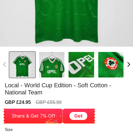
Local - World Cup Edition - Soft Cotton -
National Team
Sale
Regular
GBP £24.95
GBP £55.90
price
price
Share & Get 7% Off
Get
Size