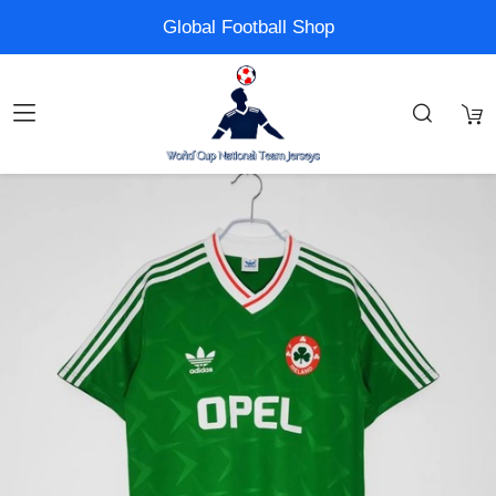
Global Football Shop