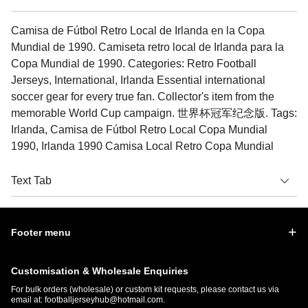
Camisa de Fútbol Retro Local de Irlanda en la Copa
Mundial de 1990. Camiseta retro local de Irlanda para la
Copa Mundial de 1990. Categories: Retro Football
Jerseys, International, Irlanda Essential international
soccer gear for every true fan. Collector's item from the
memorable World Cup campaign. 世界杯冠军纪念版. Tags:
Irlanda, Camisa de Fútbol Retro Local Copa Mundial
1990, Irlanda 1990 Camisa Local Retro Copa Mundial
Text Tab
Footer menu
Customisation & Wholesale Enquiries
For bulk orders (wholesale) or custom kit requests, please contact us via
email at:
footballjerseyhub@hotmail.com
.