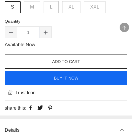
S
M
L
XL
XXL
Quantity
Available Now
ADD TO CART
BUY IT NOW
Trust Icon
share this:
Details