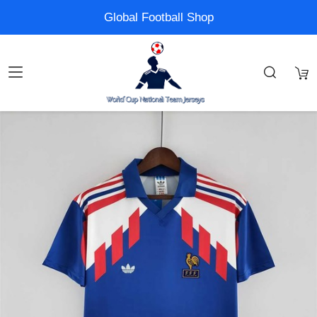
Global Football Shop