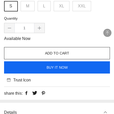
S
M
L
XL
XXL
Quantity
Available Now
ADD TO CART
BUY IT NOW
Trust Icon
share this:
Details