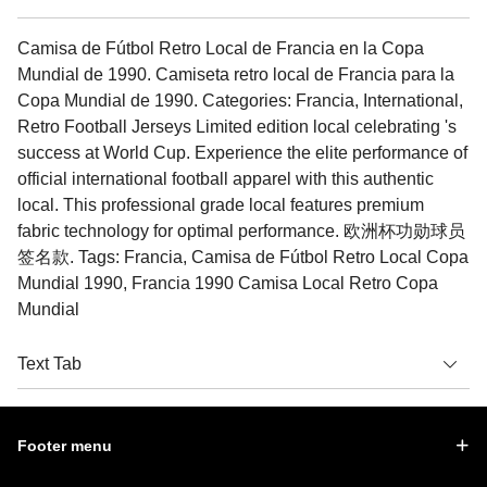
Camisa de Fútbol Retro Local de Francia en la Copa
Mundial de 1990. Camiseta retro local de Francia para la
Copa Mundial de 1990. Categories: Francia, International,
Retro Football Jerseys Limited edition local celebrating 's
success at World Cup. Experience the elite performance of
official international football apparel with this authentic
local. This professional grade local features premium
fabric technology for optimal performance. 欧洲杯功勋球员
签名款. Tags: Francia, Camisa de Fútbol Retro Local Copa
Mundial 1990, Francia 1990 Camisa Local Retro Copa
Mundial
Text Tab
Footer menu