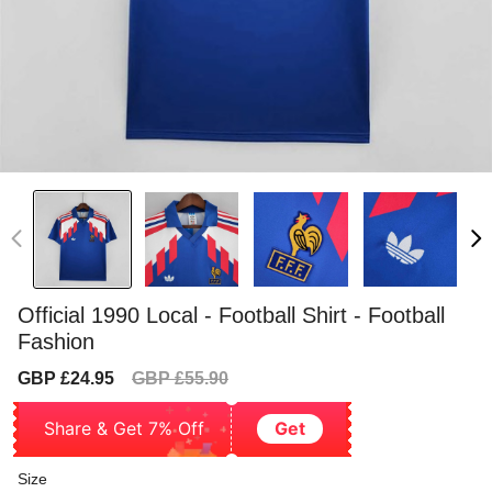
Official 1990 Local - Football Shirt - Football
Fashion
Sale
Regular
GBP £24.95
GBP £55.90
price
price
Share & Get 7% Off
Get
Size