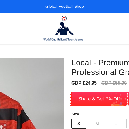
Global Football Shop
Local - Premium
Professional G
Sale
Regular
GBP £24.95
GBP £55.90
price
price
Share & Get 7% Off
Size
S
M
L