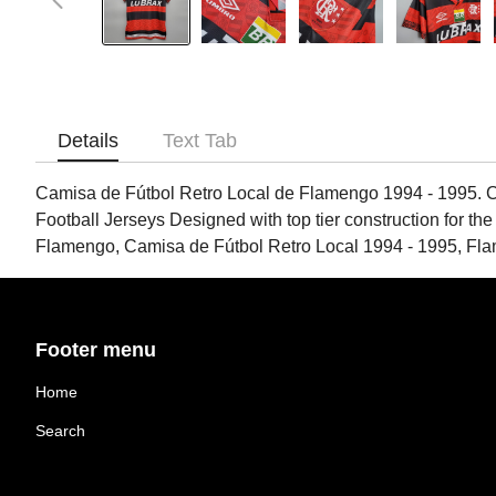
Details
Text Tab
Camisa de Fútbol Retro Local de Flamengo 1994 - 1995. Ca
Football Jerseys Designed with top tier construction for the
Flamengo, Camisa de Fútbol Retro Local 1994 - 1995, Fl
Footer menu
Home
Search