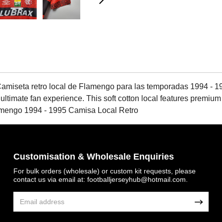
miseta retro local de Flamengo para las temporadas 1994 - 19
 ultimate fan experience. This soft cotton local features premium
amengo 1994 - 1995 Camisa Local Retro
Customisation & Wholesale Enquiries
For bulk orders (wholesale) or custom kit requests, please
contact us via email at:
footballjerseyhub@hotmail.com
.