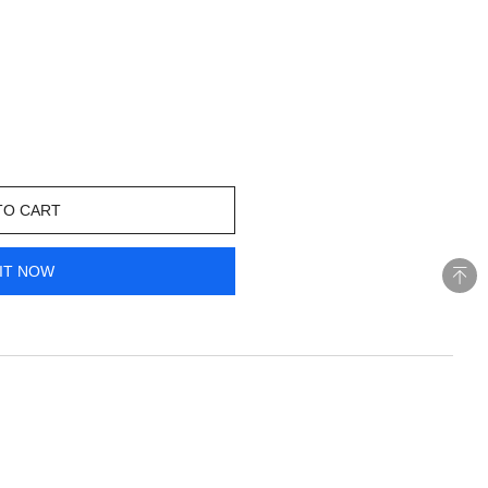
TO CART
IT NOW