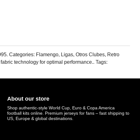
95. Categories: Flamengo, Ligas, Otros Clubes, Retro
 fabric technology for optimal performance.. Tags:
About our store
Shop authentic-style World Cup, Euro & Copa America
football kits online. Premium jerseys for fans – fast shipping to
US, Europe & global destinations.