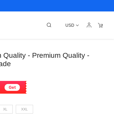
USD
 Quality - Premium Quality -
rade
Get
XL
XXL