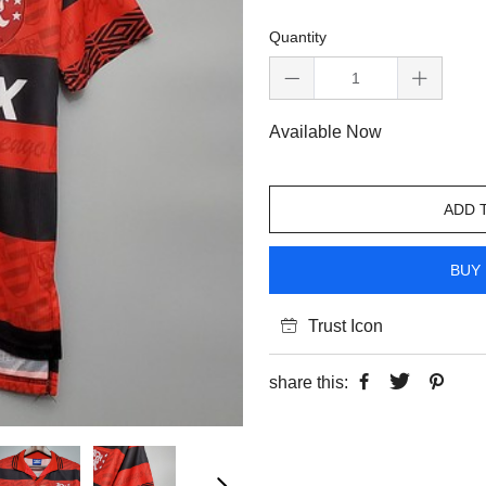
Quantity
Available Now
ADD 
BUY 
Trust Icon
share this: