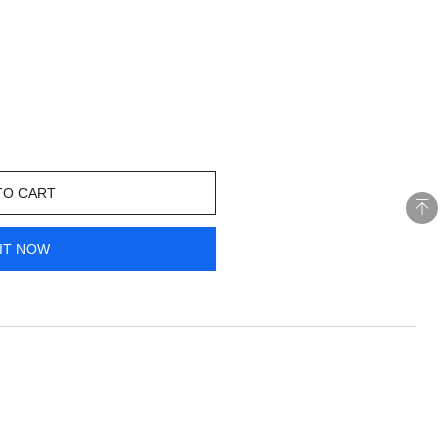
TO CART
IT NOW