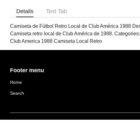
Details
Text Tab
Camiseta de Fútbol Retro Local de Club América 1988 Designe
Camiseta retro local de Club América de 1988. Categories:
Club America 1988 Camiseta Local Retro
Footer menu
Home
Search