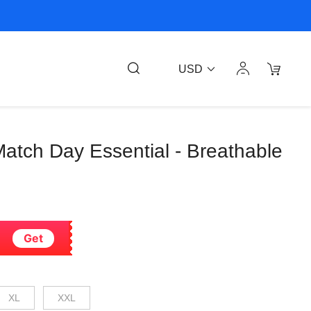
USD
 Match Day Essential - Breathable
Get
XL
XXL