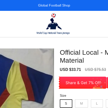
Global Football Shop
Official Local -
Material
Sale
Regular
USD $33.71
USD $75.53
price
price
Share & Get 7% Off
Size
S
M
L