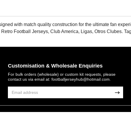
d with match quality construction for the ultimate fan experienc
 Retro Football Jerseys, Club America, Ligas, Otros Clubes. Ta
Customisation & Wholesale Enquiries
For bulk orders (wholesale) or custom kit requests, please
contact us via email at:
footballjerseyhub@hotmail.com
.
© 2026 FootballJersey Hub