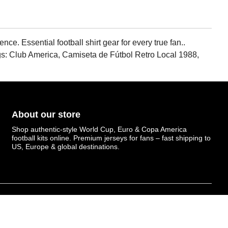
e. Essential football shirt gear for every true fan..
gs: Club America, Camiseta de Fútbol Retro Local 1988,
About our store
Shop authentic-style World Cup, Euro & Copa America
football kits online. Premium jerseys for fans – fast shipping to
US, Europe & global destinations.