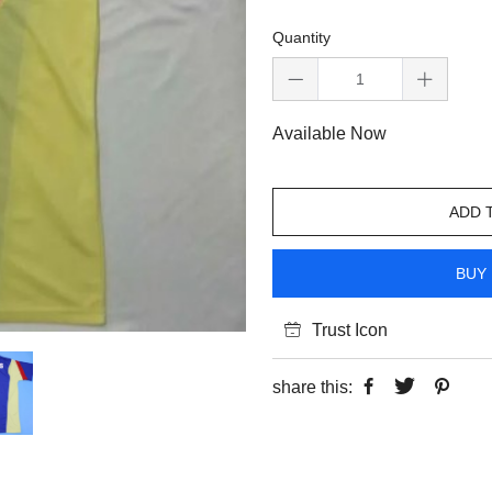
Quantity
Available Now
ADD 
BUY 
Trust Icon
share this: